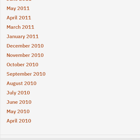
May 2011
April 2011
March 2011
January 2011
December 2010
November 2010
October 2010
September 2010
August 2010
July 2010
June 2010
May 2010
April 2010