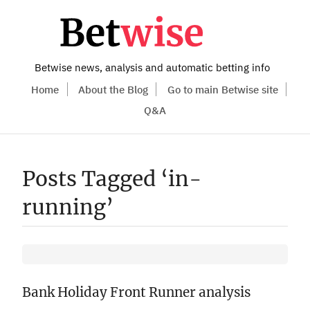
Betwise news, analysis and automatic betting info
Home
About the Blog
Go to main Betwise site
Q&A
Posts Tagged ‘in-
running’
Bank Holiday Front Runner analysis