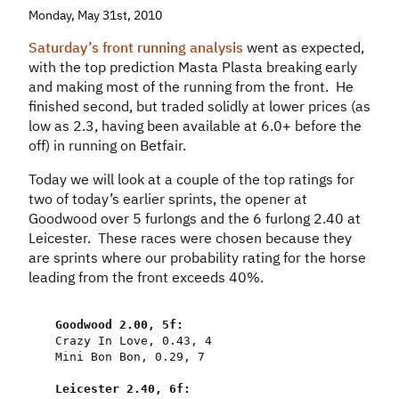
Monday, May 31st, 2010
Saturday’s front running analysis
went as expected,
with the top prediction Masta Plasta breaking early
and making most of the running from the front. He
finished second, but traded solidly at lower prices (as
low as 2.3, having been available at 6.0+ before the
off) in running on Betfair.
Today we will look at a couple of the top ratings for
two of today’s earlier sprints, the opener at
Goodwood over 5 furlongs and the 6 furlong 2.40 at
Leicester. These races were chosen because they
are sprints where our probability rating for the horse
leading from the front exceeds 40%.
Goodwood
2.00
,
5f
:
Crazy
In
Love
,
0.43
,
4
Mini
Bon
Bon
,
0.29
,
7
Leicester
2.40
,
6f
: