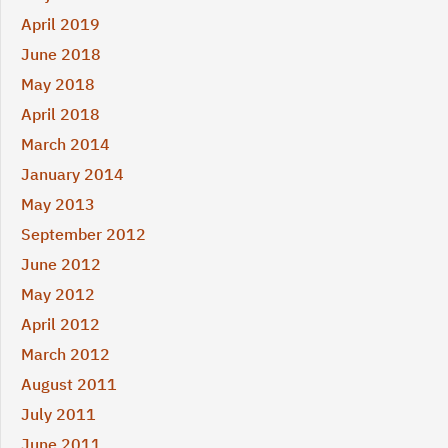
April 2019
June 2018
May 2018
April 2018
March 2014
January 2014
May 2013
September 2012
June 2012
May 2012
April 2012
March 2012
August 2011
July 2011
June 2011