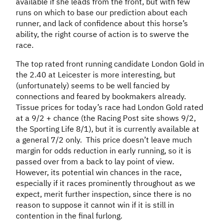
available if she leads from the front, but with few
runs on which to base our prediction about each
runner, and lack of confidence about this horse’s
ability, the right course of action is to swerve the
race.
The top rated front running candidate London Gold in
the 2.40 at Leicester is more interesting, but
(unfortunately) seems to be well fancied by
connections and feared by bookmakers already.
Tissue prices for today’s race had London Gold rated
at a 9/2 + chance (the Racing Post site shows 9/2,
the Sporting Life 8/1), but it is currently available at
a general 7/2 only. This price doesn’t leave much
margin for odds reduction in early running, so it is
passed over from a back to lay point of view.
However, its potential win chances in the race,
especially if it races prominently throughout as we
expect, merit further inspection, since there is no
reason to suppose it cannot win if it is still in
contention in the final furlong.