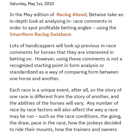
Saturday, May 1st, 2010
In the May edition of
Racing Ahead
, Betwise take an
in-depth look at analysing in- race comments in
order to spot profitable betting angles – using the
Smartform Racing Database
.
Lots of handicappers will look up previous in-race
comments for horses that they are interested in
betting on. However, using these comments is not a
recognized starting point in form analysis or
standardized as a way of comparing form between
one horse and another.
Each race is a unique event, after all, so the story of
one race is different from the story of another, and
the abilities of the horses will vary. Any number of
race by race factors will also affect the way a race
may be run – such as the race conditions, the going,
the draw, pace in the race, how the jockeys decided
to ride their mounts, how the trainers and owners