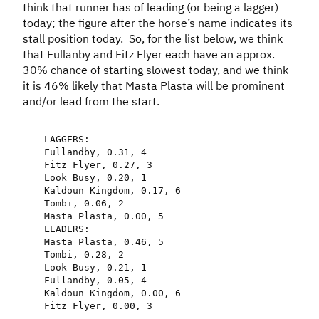
think that runner has of leading (or being a lagger)
today; the figure after the horse’s name indicates its
stall position today. So, for the list below, we think
that Fullanby and Fitz Flyer each have an approx.
30% chance of starting slowest today, and we think
it is 46% likely that Masta Plasta will be prominent
and/or lead from the start.
LAGGERS
:
Fullandby
,
0.31
,
4
Fitz
Flyer
,
0.27
,
3
Look
Busy
,
0.20
,
1
Kaldoun
Kingdom
,
0.17
,
6
Tombi
,
0.06
,
2
Masta
Plasta
,
0.00
,
5
LEADERS
:
Masta
Plasta
,
0.46
,
5
Tombi
,
0.28
,
2
Look
Busy
,
0.21
,
1
Fullandby
,
0.05
,
4
Kaldoun
Kingdom
,
0.00
,
6
Fitz
Flyer
,
0.00
,
3