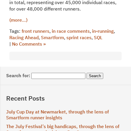
in total, representing over 45,000 individual races,
for over 48,000 different runners.
(more…)
Tags:
front runners
,
in race comments
,
in-running
,
Racing Ahead
,
Smartform
,
sprint races
,
SQL
|
No Comments »
Search for:
Recent Posts
July Cup Day at Newmarket, through the lens of
Smartform runner insights
The July Festival’s big handicaps, through the lens of