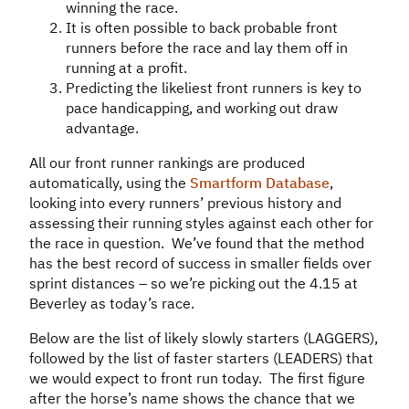
winning the race.
It is often possible to back probable front
runners before the race and lay them off in
running at a profit.
Predicting the likeliest front runners is key to
pace handicapping, and working out draw
advantage.
All our front runner rankings are produced
automatically, using the
Smartform Database
,
looking into every runners’ previous history and
assessing their running styles against each other for
the race in question. We’ve found that the method
has the best record of success in smaller fields over
sprint distances – so we’re picking out the 4.15 at
Beverley as today’s race.
Below are the list of likely slowly starters (LAGGERS),
followed by the list of faster starters (LEADERS) that
we would expect to front run today. The first figure
after the horse’s name shows the chance that we