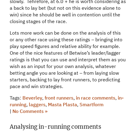
slowly. Tehrefore, at 6.0 + he is worth considering as
a back to lay bet (but not on this evidence alone to
win) since he should be well in contention until the
closing stages of the race.
Lots more work can be done on the analysis of this
or any other race using these ratings – bringing into
play speed figures and relative ability for example.
One of the nice features of Betwise’s leader/lagger
ratings is that you can use and interpret them as you
wish as an input for your own analysis, whatever
betting angle you are looking at – from laying slow
starters, backing to lay front runners, to predicting
pace and win strategies.
Tags:
Beverley
,
front runners
,
in race comments
,
in-
running
,
laggers
,
Masta Plasta
,
Smartform
|
No Comments »
Analysing in-running comments