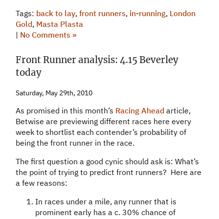
Tags:
back to lay
,
front runners
,
in-running
,
London
Gold
,
Masta Plasta
|
No Comments »
Front Runner analysis: 4.15 Beverley
today
Saturday, May 29th, 2010
As promised in this month’s
Racing Ahead
article,
Betwise are previewing different races here every
week to shortlist each contender’s probability of
being the front runner in the race.
The first question a good cynic should ask is: What’s
the point of trying to predict front runners? Here are
a few reasons:
In races under a mile, any runner that is
prominent early has a c. 30% chance of