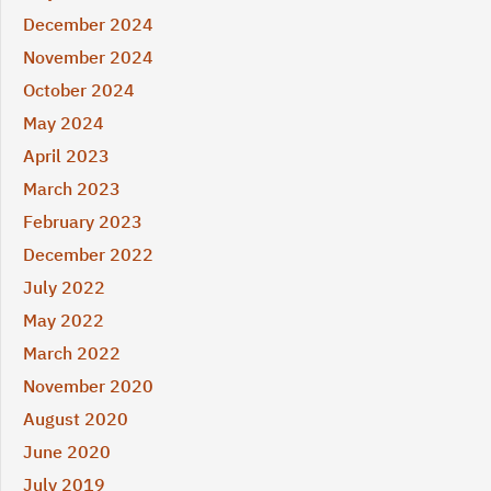
December 2024
November 2024
October 2024
May 2024
April 2023
March 2023
February 2023
December 2022
July 2022
May 2022
March 2022
November 2020
August 2020
June 2020
July 2019