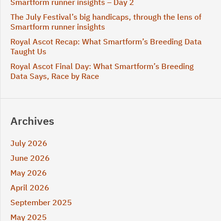
Smartform runner insights – Day 2
The July Festival’s big handicaps, through the lens of
Smartform runner insights
Royal Ascot Recap: What Smartform’s Breeding Data
Taught Us
Royal Ascot Final Day: What Smartform’s Breeding
Data Says, Race by Race
Archives
July 2026
June 2026
May 2026
April 2026
September 2025
May 2025