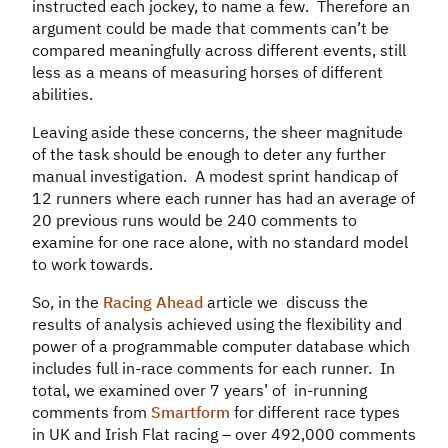
instructed each jockey, to name a few. Therefore an
argument could be made that comments can’t be
compared meaningfully across different events, still
less as a means of measuring horses of different
abilities.
Leaving aside these concerns, the sheer magnitude
of the task should be enough to deter any further
manual investigation. A modest sprint handicap of
12 runners where each runner has had an average of
20 previous runs would be 240 comments to
examine for one race alone, with no standard model
to work towards.
So, in the
Racing Ahead
article we discuss the
results of analysis achieved using the flexibility and
power of a programmable computer database which
includes full in-race comments for each runner. In
total, we examined over 7 years’ of in-running
comments from
Smartform
for different race types
in UK and Irish Flat racing – over 492,000 comments