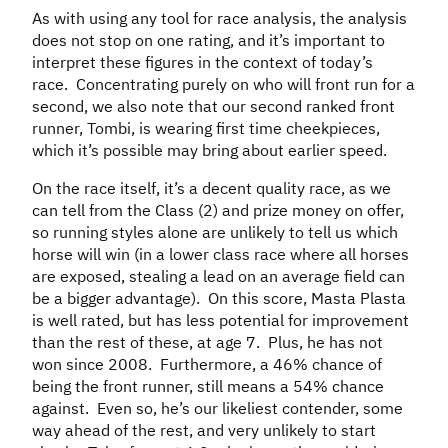
As with using any tool for race analysis, the analysis
does not stop on one rating, and it’s important to
interpret these figures in the context of today’s
race. Concentrating purely on who will front run for a
second, we also note that our second ranked front
runner, Tombi, is wearing first time cheekpieces,
which it’s possible may bring about earlier speed.
On the race itself, it’s a decent quality race, as we
can tell from the Class (2) and prize money on offer,
so running styles alone are unlikely to tell us which
horse will win (in a lower class race where all horses
are exposed, stealing a lead on an average field can
be a bigger advantage). On this score, Masta Plasta
is well rated, but has less potential for improvement
than the rest of these, at age 7. Plus, he has not
won since 2008. Furthermore, a 46% chance of
being the front runner, still means a 54% chance
against. Even so, he’s our likeliest contender, some
way ahead of the rest, and very unlikely to start