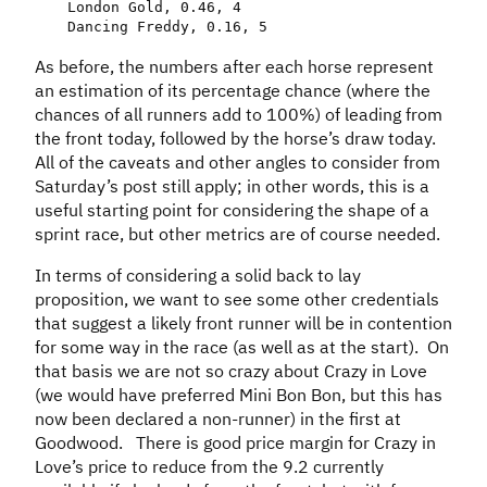
London
Gold
,
0.46
,
4
Dancing
Freddy
,
0.16
,
5
As before, the numbers after each horse represent
an estimation of its percentage chance (where the
chances of all runners add to 100%) of leading from
the front today, followed by the horse’s draw today.
All of the caveats and other angles to consider from
Saturday’s post still apply; in other words, this is a
useful starting point for considering the shape of a
sprint race, but other metrics are of course needed.
In terms of considering a solid back to lay
proposition, we want to see some other credentials
that suggest a likely front runner will be in contention
for some way in the race (as well as at the start). On
that basis we are not so crazy about Crazy in Love
(we would have preferred Mini Bon Bon, but this has
now been declared a non-runner) in the first at
Goodwood. There is good price margin for Crazy in
Love’s price to reduce from the 9.2 currently