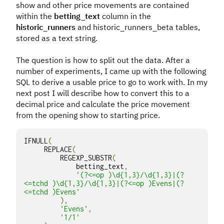
show and other price movements are contained
within the
betting_text
column in the
historic_runners
and historic_runners_beta tables,
stored as a text string.
The question is how to split out the data. After a
number of experiments, I came up with the following
SQL to derive a usable price to go to work with. In my
next post I will describe how to convert this to a
decimal price and calculate the price movement
from the opening show to starting price.
IFNULL
(
     REPLACE
(
         REGEXP_SUBSTR
(
             betting_text
,
'(?<=op )\d{1,3}/\d{1,3}|(?
<=tchd )\d{1,3}/\d{1,3}|(?<=op )Evens|(?
<=tchd )Evens'
),
'Evens'
,
'1/1'