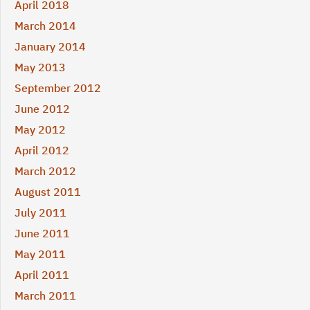
April 2018
March 2014
January 2014
May 2013
September 2012
June 2012
May 2012
April 2012
March 2012
August 2011
July 2011
June 2011
May 2011
April 2011
March 2011