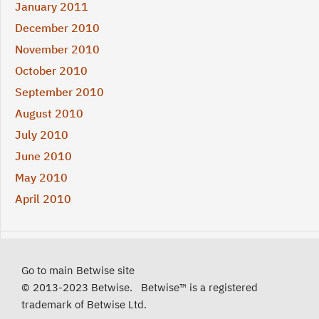
January 2011
December 2010
November 2010
October 2010
September 2010
August 2010
July 2010
June 2010
May 2010
April 2010
Go to main Betwise site
© 2013-2023 Betwise. Betwise™ is a registered
trademark of Betwise Ltd.