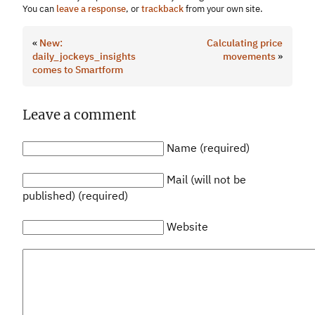
You can
leave a response
, or
trackback
from your own site.
«
New:
Calculating price
daily_jockeys_insights
movements
»
comes to Smartform
Leave a comment
Name (required)
Mail (will not be
published) (required)
Website