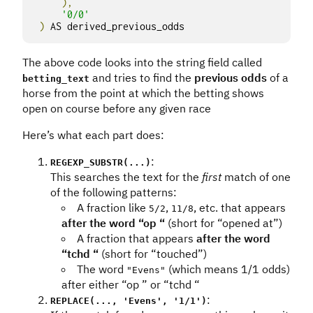
),
'0/0'
)
 AS derived_previous_odds
The above code looks into the string field called
and tries to find the
previous odds
of a
betting_text
horse from the point at which the betting shows
open on course before any given race
Here’s what each part does:
:
REGEXP_SUBSTR
(...)
This searches the text for the
first
match of one
of the following patterns:
A fraction like
,
, etc. that appears
5
/
2
11
/
8
after the word “op “
(short for “opened at”)
A fraction that appears
after the word
“tchd “
(short for “touched”)
The word
(which means 1/1 odds)
"Evens"
after either “op ” or “tchd “
:
REPLACE
(...,
'Evens'
,
'1/1'
)