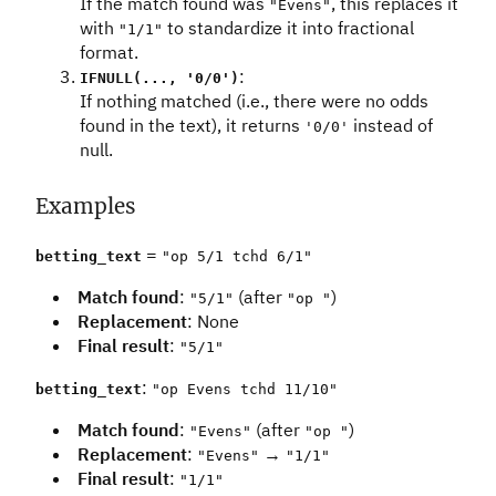
If the match found was
, this replaces it
"Evens"
with
to standardize it into fractional
"1/1"
format.
:
IFNULL
(...,
'0/0'
)
If nothing matched (i.e., there were no odds
found in the text), it returns
instead of
'0/0'
null.
Examples
=
betting_text
"op 5/1 tchd 6/1"
Match found
:
(after
)
"5/1"
"op "
Replacement
: None
Final result
:
"5/1"
:
betting_text
"op Evens tchd 11/10"
Match found
:
(after
)
"Evens"
"op "
Replacement
:
→
"Evens"
"1/1"
Final result
:
"1/1"