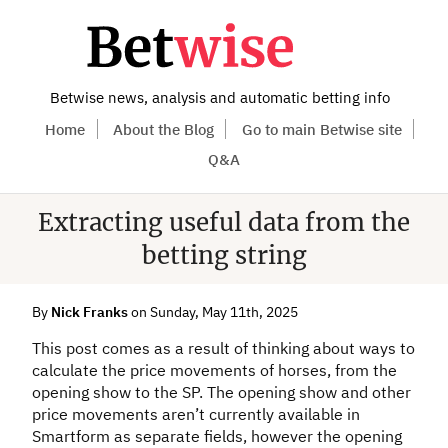
Betwise news, analysis and automatic betting info
Home
About the Blog
Go to main Betwise site
Q&A
Extracting useful data from the
betting string
By
Nick Franks
on Sunday, May 11th, 2025
This post comes as a result of thinking about ways to
calculate the price movements of horses, from the
opening show to the SP. The opening show and other
price movements aren’t currently available in
Smartform as separate fields, however the opening