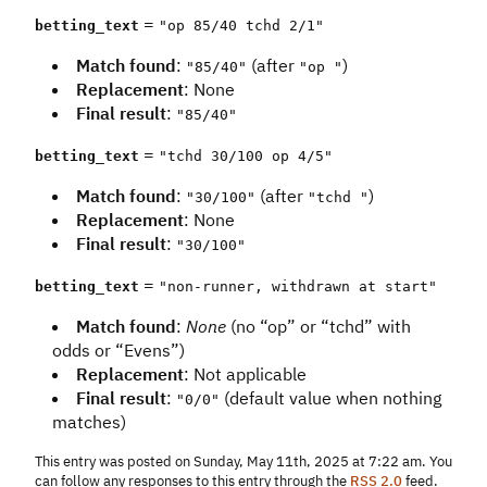
=
betting_text
"op 85/40 tchd 2/1"
Match found
:
(after
)
"85/40"
"op "
Replacement
: None
Final result
:
"85/40"
=
betting_text
"tchd 30/100 op 4/5"
Match found
:
(after
)
"30/100"
"tchd "
Replacement
: None
Final result
:
"30/100"
=
betting_text
"non-runner, withdrawn at start"
Match found
:
None
(no “op” or “tchd” with
odds or “Evens”)
Replacement
: Not applicable
Final result
:
(default value when nothing
"0/0"
matches)
This entry was posted on Sunday, May 11th, 2025 at 7:22 am.
You
can follow any responses to this entry through the
RSS 2.0
feed.