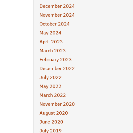
December 2024
November 2024
October 2024
May 2024
April 2023
March 2023
February 2023
December 2022
July 2022
May 2022
March 2022
November 2020
August 2020
June 2020
July 2019