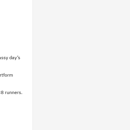
assy day’s
artform
38 runners.