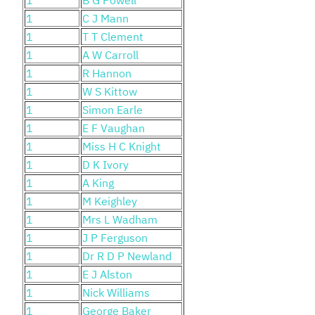
1
C J Mann
1
T T Clement
1
A W Carroll
1
R Hannon
1
W S Kittow
1
Simon Earle
1
E F Vaughan
1
Miss H C Knight
1
D K Ivory
1
A King
1
M Keighley
1
Mrs L Wadham
1
J P Ferguson
1
Dr R D P Newland
1
E J Alston
1
Nick Williams
1
George Baker