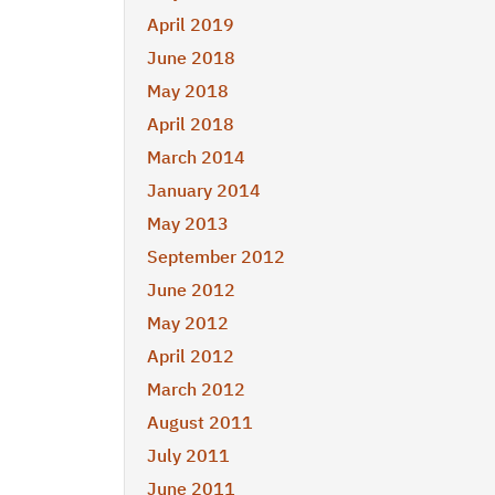
April 2019
June 2018
May 2018
April 2018
March 2014
January 2014
May 2013
September 2012
June 2012
May 2012
April 2012
March 2012
August 2011
July 2011
June 2011