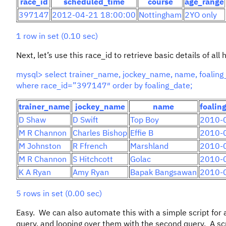
race_id
scheduled_time
course
age_range
397147
2012-04-21 18:00:00
Nottingham
2YO only
1 row in set (0.10 sec)
Next, let’s use this race_id to retrieve basic details of a
mysql> select trainer_name, jockey_name, name, foaling_d
where race_id=”397147″ order by foaling_date;
trainer_name
jockey_name
name
foalin
D Shaw
D Swift
Top Boy
2010-
M R Channon
Charles Bishop
Effie B
2010-
M Johnston
R Ffrench
Marshland
2010-
M R Channon
S Hitchcott
Golac
2010-
K A Ryan
Amy Ryan
Bapak Bangsawan
2010-
5 rows in set (0.00 sec)
Easy. We can also automate this with a simple script for a
query, and looping over them with the second query. A scri