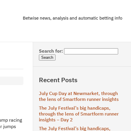
Betwise news, analysis and automatic betting info
Search for:
Recent Posts
July Cup Day at Newmarket, through
the lens of Smartform runner insights
The July Festival’s big handicaps,
through the lens of Smartform runner
insights – Day 2
jump racing
ir jumps
The July Festival’s big handicaps,