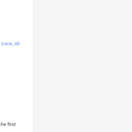
 (race_id)
he first