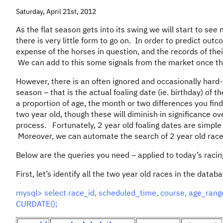
Saturday, April 21st, 2012
As the flat season gets into its swing we will start to see
there is very little form to go on. In order to predict ou
expense of the horses in question, and the records of their
We can add to this some signals from the market once the
However, there is an often ignored and occasionally hard-t
season – that is the actual foaling date (ie. birthday) of th
a proportion of age, the month or two differences you find 
two year old, though these will diminish in significance o
process. Fortunately, 2 year old foaling dates are simple 
Moreover, we can automate the search of 2 year old race
Below are the queries you need – applied to today’s racin
First, let’s identify all the two year old races in the datab
mysql> select race_id, scheduled_time, course, age_ra
CURDATE();