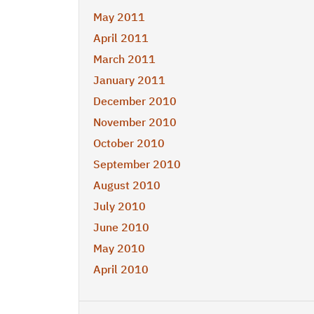
May 2011
April 2011
March 2011
January 2011
December 2010
November 2010
October 2010
September 2010
August 2010
July 2010
June 2010
May 2010
April 2010