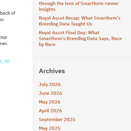
through the lens of Smartform runner
insights
 back of
Royal Ascot Recap: What Smartform’s
for
Breeding Data Taught Us
Royal Ascot Final Day: What
roup
Smartform’s Breeding Data Says, Race
ner.
by Race
e_id)
Archives
July 2026
June 2026
May 2026
April 2026
September 2025
May 2025