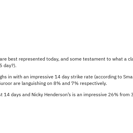
s are best represented today, and some testament to what a cl
5 day?).
ighs in with an impressive 14 day strike rate (according to Sm
Suroor are languishing on 8% and 7% respectively.
last 14 days and Nicky Henderson’s is an impressive 26% from 