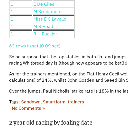
1
E De Giles
1
M Scudamore
1
Miss E C Lavelle
1
M R Hoad
1
R H Buckler
63 rows in set (0.09 sec)
So no surprise that the top stables in both flat and jump
racing Whitbread day is (though now appears to be bet36
As for the trainers mentioned, on the Flat Henry Cecil we
calculations) of 24%, whilst John Gosden and Saeed Bin 
Over the jumps, Paul Nicholls’ strike rate is 18% in the 
Tags:
Sandown
,
Smartform
,
trainers
|
No Comments »
2 year old racing by foaling date