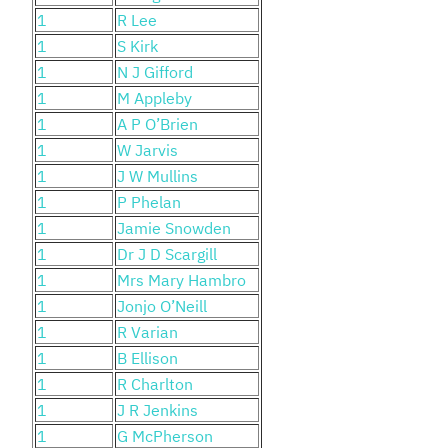
1
R Lee
1
S Kirk
1
N J Gifford
1
M Appleby
1
A P O’Brien
1
W Jarvis
1
J W Mullins
1
P Phelan
1
Jamie Snowden
1
Dr J D Scargill
1
Mrs Mary Hambro
1
Jonjo O’Neill
1
R Varian
1
B Ellison
1
R Charlton
1
J R Jenkins
1
G McPherson