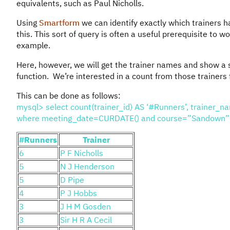
equivalents, such as Paul Nicholls.
Using
Smartform
we can identify exactly which trainers h
this. This sort of query is often a useful prerequisite to wo
example.
Here, however, we will get the trainer names and show a 
function. We’re interested in a count from those trainers f
This can be done as follows:
mysql> select count(trainer_id) AS ‘#Runners’, trainer_na
where meeting_date=CURDATE() and course=”Sandown” gr
#Runners
Trainer
6
P F Nicholls
5
N J Henderson
5
D Pipe
4
P J Hobbs
3
J H M Gosden
3
Sir H R A Cecil