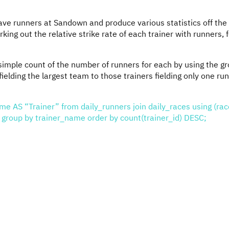
ave runners at Sandown and produce various statistics off the
rking out the relative strike rate of each trainer with runners, 
simple count of the number of runners for each by using the g
ielding the largest team to those trainers fielding only one run
me AS “Trainer” from daily_runners join daily_races using (rac
oup by trainer_name order by count(trainer_id) DESC;