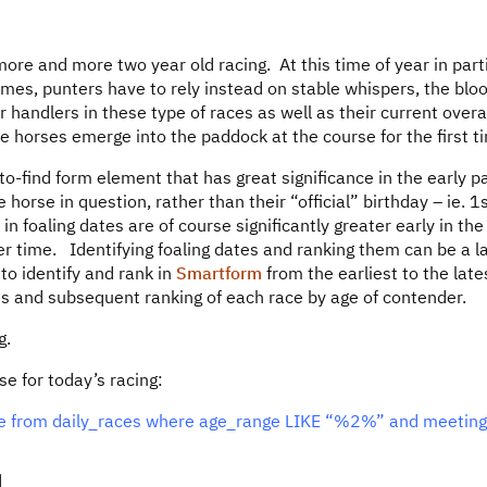
 more and more two year old racing. At this time of year in part
tcomes, punters have to rely instead on stable whispers, the blo
 handlers in these type of races as well as their current overa
 horses emerge into the paddock at the course for the first t
o-find form element that has great significance in the early pa
e horse in question, rather than their “official” birthday – ie. 1
in foaling dates are of course significantly greater early in the
ver time. Identifying foaling dates and ranking them can be a l
to identify and rank in
Smartform
from the earliest to the late
s and subsequent ranking of each race by age of contender.
g.
ase for today’s racing:
nge from daily_races where age_range LIKE “%2%” and meetin