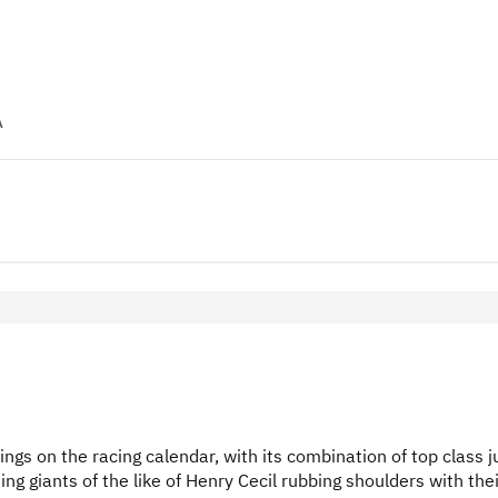
A
s on the racing calendar, with its combination of top class 
ning giants of the like of Henry Cecil rubbing shoulders with the