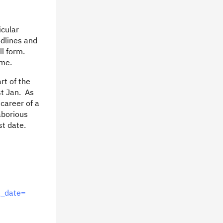
icular
odlines and
ll form.
ime.
rt of the
st Jan. As
 career of a
aborious
st date.
g_date=