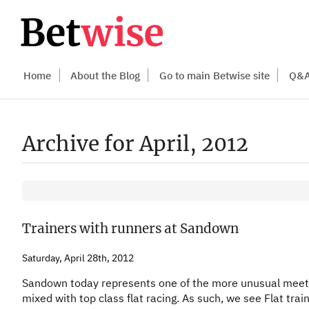
Home
About the Blog
Go to main Betwise site
Q&
Archive for April, 2012
Trainers with runners at Sandown
Saturday, April 28th, 2012
Sandown today represents one of the more unusual meeting
mixed with top class flat racing. As such, we see Flat trai