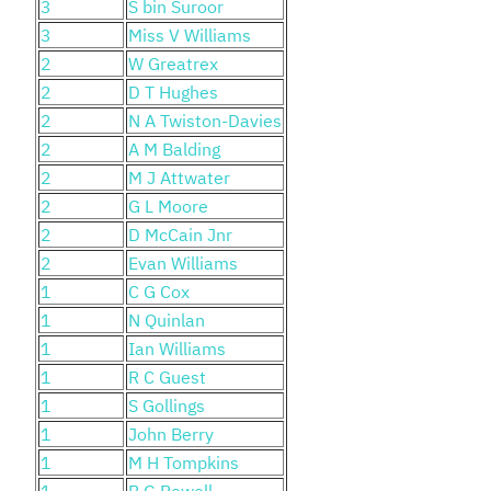
3
S bin Suroor
3
Miss V Williams
2
W Greatrex
2
D T Hughes
2
N A Twiston-Davies
2
A M Balding
2
M J Attwater
2
G L Moore
2
D McCain Jnr
2
Evan Williams
1
C G Cox
1
N Quinlan
1
Ian Williams
1
R C Guest
1
S Gollings
1
John Berry
1
M H Tompkins
1
B G Powell