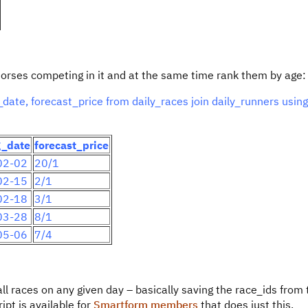
ll horses competing in it and at the same time rank them by age:
ate, forecast_price from daily_races join daily_runners using
g_date
forecast_price
02-02
20/1
02-15
2/1
02-18
3/1
03-28
8/1
05-06
7/4
ll races on any given day – basically saving the race_ids from t
pt is available for
Smartform members
that does just this.