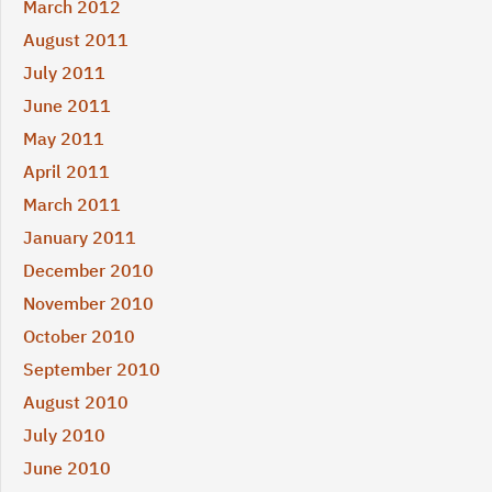
March 2012
August 2011
July 2011
June 2011
May 2011
April 2011
March 2011
January 2011
December 2010
November 2010
October 2010
September 2010
August 2010
July 2010
June 2010