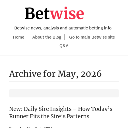
Betwise news, analysis and automatic betting info
Home
About the Blog
Go to main Betwise site
Q&A
Archive for May, 2026
New: Daily Sire Insights – How Today’s
Runner Fits the Sire’s Patterns