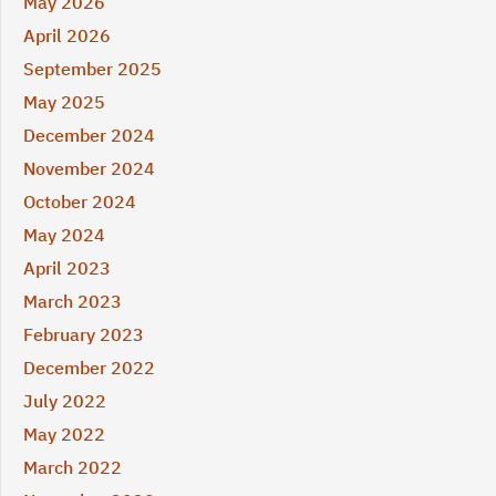
May 2026
April 2026
September 2025
May 2025
December 2024
November 2024
October 2024
May 2024
April 2023
March 2023
February 2023
December 2022
July 2022
May 2022
March 2022