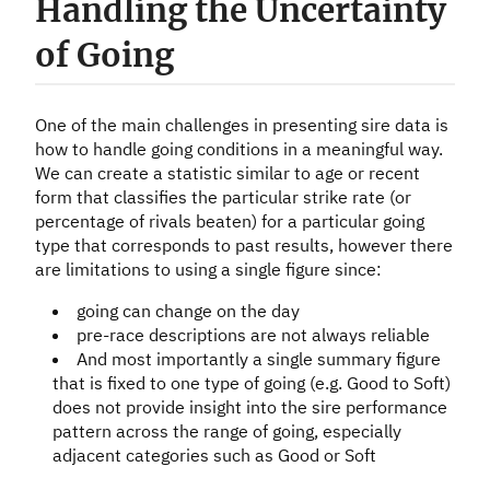
Handling the Uncertainty
of Going
One of the main challenges in presenting sire data is
how to handle going conditions in a meaningful way.
We can create a statistic similar to age or recent
form that classifies the particular strike rate (or
percentage of rivals beaten) for a particular going
type that corresponds to past results, however there
are limitations to using a single figure since:
going can change on the day
pre-race descriptions are not always reliable
And most importantly a single summary figure
that is fixed to one type of going (e.g. Good to Soft)
does not provide insight into the sire performance
pattern across the range of going, especially
adjacent categories such as Good or Soft