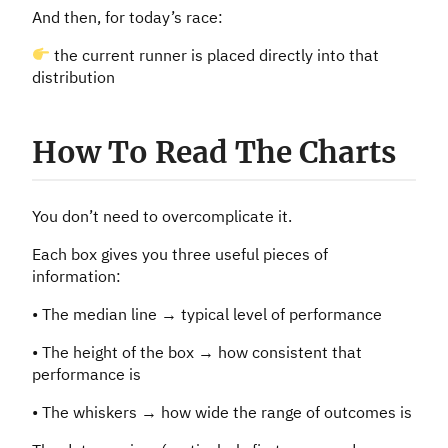
And then, for today’s race:
the current runner is placed directly into that
distribution
How To Read The Charts
You don’t need to overcomplicate it.
Each box gives you three useful pieces of
information:
• The median line → typical level of performance
• The height of the box → how consistent that
performance is
• The whiskers → how wide the range of outcomes is