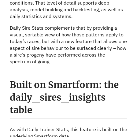
conditions. That level of detail supports deep
analysis, model building and backtesting, as well as
daily statistics and systems.
Daily Sire Stats complements that by providing a
visual, sortable view of how those patterns apply to
today’s races, but with a new feature that allows one
aspect of sire behaviour to be surfaced clearly – how
a sire’s progeny have performed across the
spectrum of going.
Built on Smartform: the
daily_sires_insights
table
As with Daily Trainer Stats, this feature is built on the
underlying Smartform data.