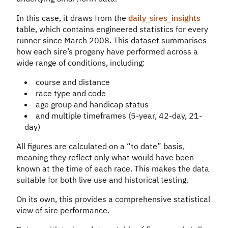
In this case, it draws from the
daily_sires_insights
table, which contains engineered statistics for every
runner since March 2008. This dataset summarises
how each sire’s progeny have performed across a
wide range of conditions, including:
course and distance
race type and code
age group and handicap status
and multiple timeframes (5-year, 42-day, 21-
day)
All figures are calculated on a “to date” basis,
meaning they reflect only what would have been
known at the time of each race. This makes the data
suitable for both live use and historical testing.
On its own, this provides a comprehensive statistical
view of sire performance.