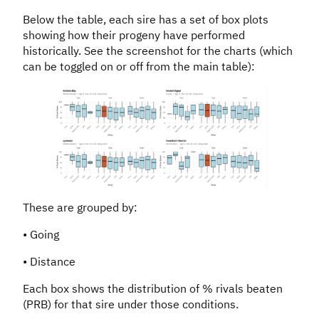
Below the table, each sire has a set of box plots
showing how their progeny have performed
historically. See the screenshot for the charts (which
can be toggled on or off from the main table):
These are grouped by:
• Going
• Distance
Each box shows the distribution of % rivals beaten
(PRB) for that sire under those conditions.