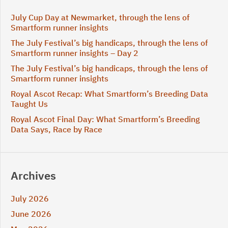
July Cup Day at Newmarket, through the lens of
Smartform runner insights
The July Festival’s big handicaps, through the lens of
Smartform runner insights – Day 2
The July Festival’s big handicaps, through the lens of
Smartform runner insights
Royal Ascot Recap: What Smartform’s Breeding Data
Taught Us
Royal Ascot Final Day: What Smartform’s Breeding
Data Says, Race by Race
Archives
July 2026
June 2026