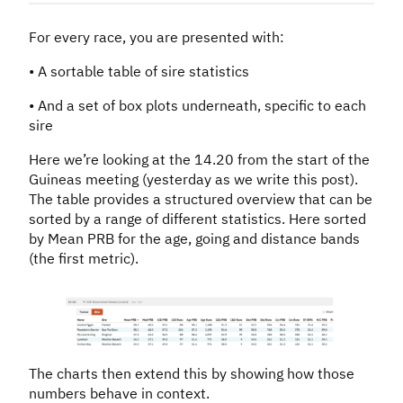
For every race, you are presented with:
• A sortable table of sire statistics
• And a set of box plots underneath, specific to each
sire
Here we’re looking at the 14.20 from the start of the
Guineas meeting (yesterday as we write this post).
The table provides a structured overview that can be
sorted by a range of different statistics. Here sorted
by Mean PRB for the age, going and distance bands
(the first metric).
The charts then extend this by showing how those
numbers behave in context.