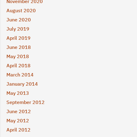
November 2020
August 2020
June 2020
July 2019
April 2019
June 2018
May 2018
April 2018
March 2014
January 2014
May 2013
September 2012
June 2012
May 2012
April 2012