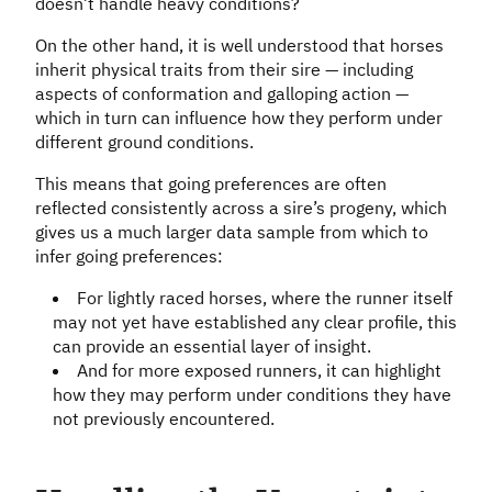
doesn’t handle heavy conditions?
On the other hand, it is well understood that horses
inherit physical traits from their sire — including
aspects of conformation and galloping action —
which in turn can influence how they perform under
different ground conditions.
This means that going preferences are often
reflected consistently across a sire’s progeny, which
gives us a much larger data sample from which to
infer going preferences:
For lightly raced horses, where the runner itself
may not yet have established any clear profile, this
can provide an essential layer of insight.
And for more exposed runners, it can highlight
how they may perform under conditions they have
not previously encountered.