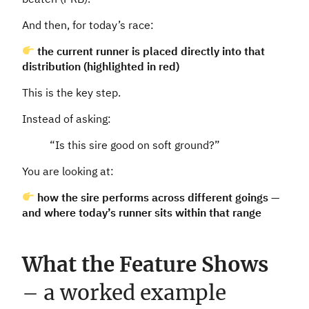
And then, for today’s race:
the current runner is placed directly into that
distribution (highlighted in red)
This is the key step.
Instead of asking:
“Is this sire good on soft ground?”
You are looking at:
how the sire performs across different goings —
and where today’s runner sits within that range
What the Feature Shows
– a worked example