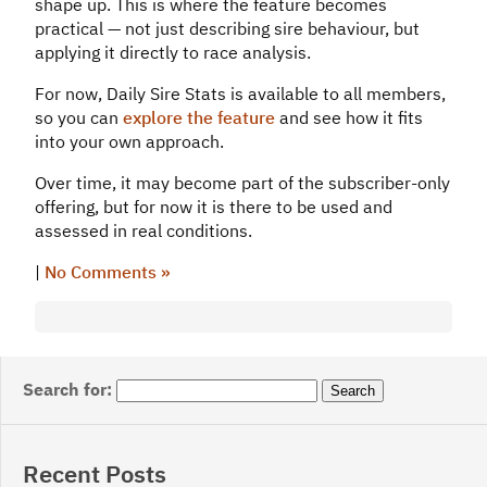
shape up. This is where the feature becomes
practical — not just describing sire behaviour, but
applying it directly to race analysis.
For now, Daily Sire Stats is available to all members,
so you can
explore the feature
and see how it fits
into your own approach.
Over time, it may become part of the subscriber-only
offering, but for now it is there to be used and
assessed in real conditions.
|
No Comments »
Search for:
Recent Posts