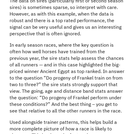
The data on sires (particularly first or second season
sires) is sometimes sparse, so interpret with care.
However, as with this example, when the data is
robust and there is a top rated performance, the
signal can be very useful and gives us an interesting
perspective that is often ignored.
In early season races, where the key question is
often how well horses have trained from the
previous year, the sire stats help assess the chances
of all runners — and in this case highlighted the big-
priced winner Ancient Egypt as top ranked. In answer
to the question “Do progeny of Frankel train on from
two to three?” the sire stats strongly support that
view. The going, age and distance band stats answer
the question: “Do progeny of Frankel perform under
these conditions?” And the best thing – you get to
see that relative to all the other runners in the race.
Used alongside trainer patterns, this helps build a
more complete picture of how a race is likely to