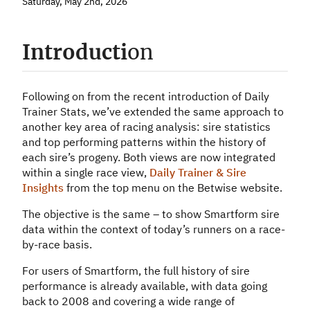
Saturday, May 2nd, 2026
Introducti
on
Following on from the recent introduction of Daily
Trainer Stats, we’ve extended the same approach to
another key area of racing analysis: sire statistics
and top performing patterns within the history of
each sire’s progeny. Both views are now integrated
within a single race view,
Daily Trainer & Sire
Insights
from the top menu on the Betwise website.
The objective is the same – to show Smartform sire
data within the context of today’s runners on a race-
by-race basis.
For users of Smartform, the full history of sire
performance is already available, with data going
back to 2008 and covering a wide range of