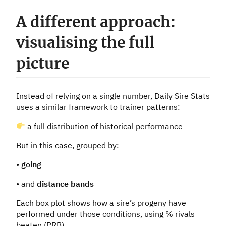
A different approach:
visualising the full
picture
Instead of relying on a single number, Daily Sire Stats
uses a similar framework to trainer patterns:
a full distribution of historical performance
But in this case, grouped by:
•
going
• and
distance bands
Each box plot shows how a sire’s progeny have
performed under those conditions, using % rivals
beaten (PRB).