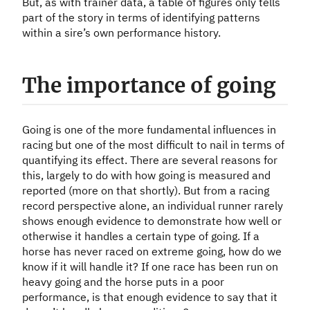
But, as with trainer data, a table of figures only tells
part of the story in terms of identifying patterns
within a sire’s own performance history.
The importance of going
Going is one of the more fundamental influences in
racing but one of the most difficult to nail in terms of
quantifying its effect. There are several reasons for
this, largely to do with how going is measured and
reported (more on that shortly). But from a racing
record perspective alone, an individual runner rarely
shows enough evidence to demonstrate how well or
otherwise it handles a certain type of going. If a
horse has never raced on extreme going, how do we
know if it will handle it? If one race has been run on
heavy going and the horse puts in a poor
performance, is that enough evidence to say that it