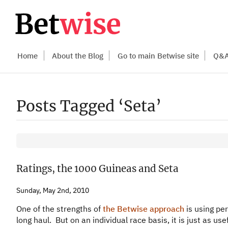
Home
About the Blog
Go to main Betwise site
Q&
Posts Tagged ‘Seta’
Ratings, the 1000 Guineas and Seta
Sunday, May 2nd, 2010
One of the strengths of
the Betwise approach
is using pe
long haul. But on an individual race basis, it is just as u