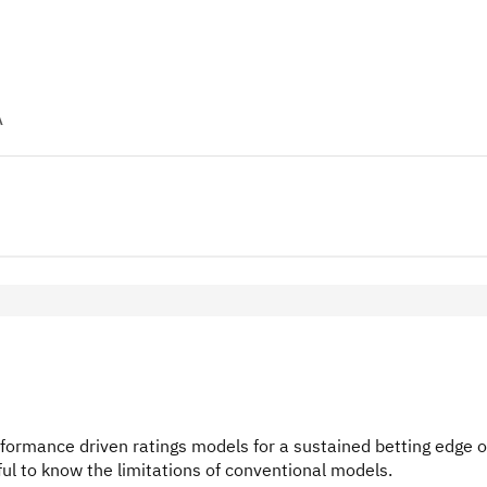
A
rformance driven ratings models for a sustained betting edge o
seful to know the limitations of conventional models.