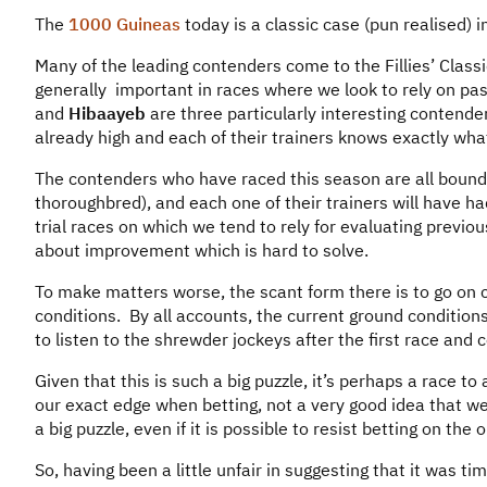
The
1000 Guineas
today is a classic case (pun realised) in
Many of the leading contenders come to the Fillies’ Classi
generally important in races where we look to rely on pa
and
Hibaayeb
are three particularly interesting contender
already high and each of their trainers knows exactly what 
The contenders who have raced this season are all bound t
thoroughbred), and each one of their trainers will have ha
trial races on which we tend to rely for evaluating previ
about improvement which is hard to solve.
To make matters worse, the scant form there is to go on co
conditions. By all accounts, the current ground conditions
to listen to the shrewder jockeys after the first race and
Given that this is such a big puzzle, it’s perhaps a race t
our exact edge when betting, not a very good idea that we a
a big puzzle, even if it is possible to resist betting on the 
So, having been a little unfair in suggesting that it was 