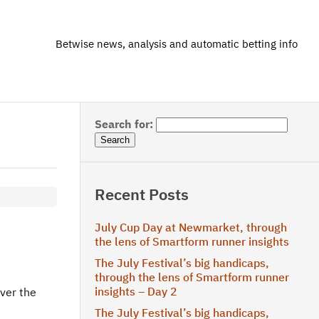
Betwise news, analysis and automatic betting info
Search for:
Recent Posts
July Cup Day at Newmarket, through
the lens of Smartform runner insights
The July Festival’s big handicaps,
through the lens of Smartform runner
insights – Day 2
ver the
The July Festival’s big handicaps,