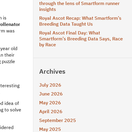
through the lens of Smartform runner
insights
m is
Royal Ascot Recap: What Smartform’s
Breeding Data Taught Us
ollenator
form was
Royal Ascot Final Day: What
Smartform’s Breeding Data Says, Race
by Race
 year old
n their
g puzzle
Archives
July 2026
nteresting
.
June 2026
May 2026
od idea of
ng to solve
April 2026
September 2025
sidered
May 2025