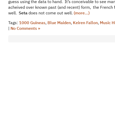
guess using the data to hand. It’s conceivable to see man
acheived over known past (and recent) form, the French f
well.
Seta
does not come out well.
(more…)
Tags:
1000 Guineas
,
Blue Maiden
,
Keiren Fallon
,
Music Hi
|
No Comments »