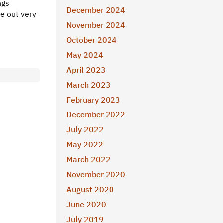
ngs
December 2024
 out very
November 2024
October 2024
May 2024
April 2023
March 2023
February 2023
December 2022
July 2022
May 2022
March 2022
November 2020
August 2020
June 2020
July 2019