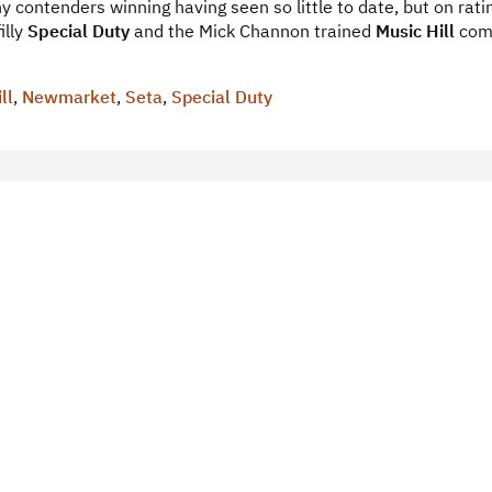
y contenders winning having seen so little to date, but on rati
illy
Special Duty
and the Mick Channon trained
Music Hill
come
ll
,
Newmarket
,
Seta
,
Special Duty