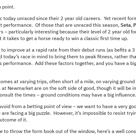
 point.
c today unraced since their 2 year old careers. Yet recent for
st performance. Of those that are unraced this season,
Seta
,
P
s – particularly interesting because their level of 2 year old 
it takes to get a horse ready to win a classic first time up.
o improve at a rapid rate from their debut runs (as befits a 3
d today’s race in mind to bring them to peak fitness, rather tha
ous performance. Add these factors together, and you have a bi
mes at varying trips, often short of a mile, on varying ground
 at Newmarket are on the soft side of good, though it will be i
 consult the times – ground conditions may have a big influence
o avoid from a betting point of view – we want to have a very go
re facing a big puzzle. However, it’s impossible to resist tryi
outcome of it.
time to throw the form book out of the window, here’s a well con