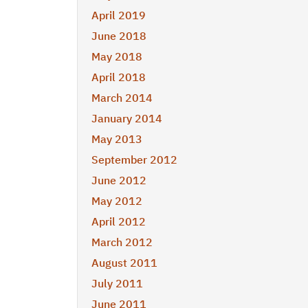
April 2019
June 2018
May 2018
April 2018
March 2014
January 2014
May 2013
September 2012
June 2012
May 2012
April 2012
March 2012
August 2011
July 2011
June 2011