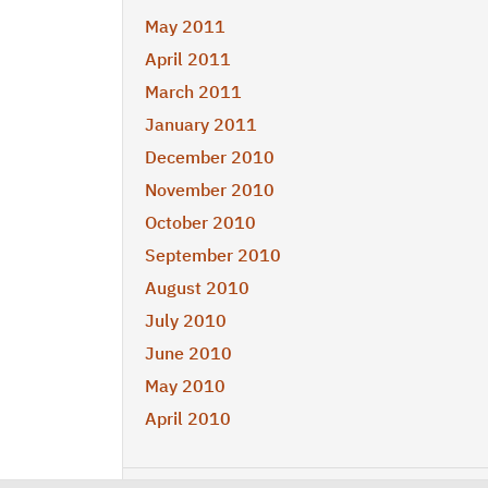
May 2011
April 2011
March 2011
January 2011
December 2010
November 2010
October 2010
September 2010
August 2010
July 2010
June 2010
May 2010
April 2010