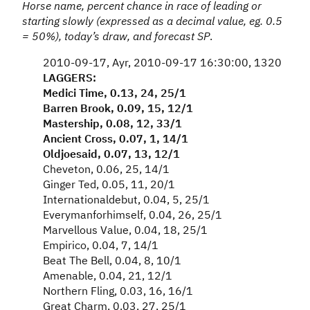
Horse name, percent chance in race of leading or
starting slowly (expressed as a decimal value, eg. 0.5
= 50%), today’s draw, and forecast SP
.
2010-09-17, Ayr, 2010-09-17 16:30:00, 1320
LAGGERS:
Medici Time, 0.13, 24, 25/1
Barren Brook, 0.09, 15, 12/1
Mastership, 0.08, 12, 33/1
Ancient Cross, 0.07, 1, 14/1
Oldjoesaid, 0.07, 13, 12/1
Cheveton, 0.06, 25, 14/1
Ginger Ted, 0.05, 11, 20/1
Internationaldebut, 0.04, 5, 25/1
Everymanforhimself, 0.04, 26, 25/1
Marvellous Value, 0.04, 18, 25/1
Empirico, 0.04, 7, 14/1
Beat The Bell, 0.04, 8, 10/1
Amenable, 0.04, 21, 12/1
Northern Fling, 0.03, 16, 16/1
Great Charm, 0.03, 27, 25/1