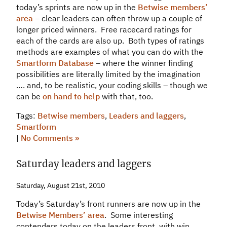
today’s sprints are now up in the
Betwise members’
area
– clear leaders can often throw up a couple of
longer priced winners. Free racecard ratings for
each of the cards are also up. Both types of ratings
methods are examples of what you can do with the
Smartform Database
– where the winner finding
possibilities are literally limited by the imagination
…. and, to be realistic, your coding skills – though we
can be
on hand to help
with that, too.
Tags:
Betwise members
,
Leaders and laggers
,
Smartform
|
No Comments »
Saturday leaders and laggers
Saturday, August 21st, 2010
Today’s Saturday’s front runners are now up in the
Betwise Members’ area
. Some interesting
contenders today on the leaders front, with win