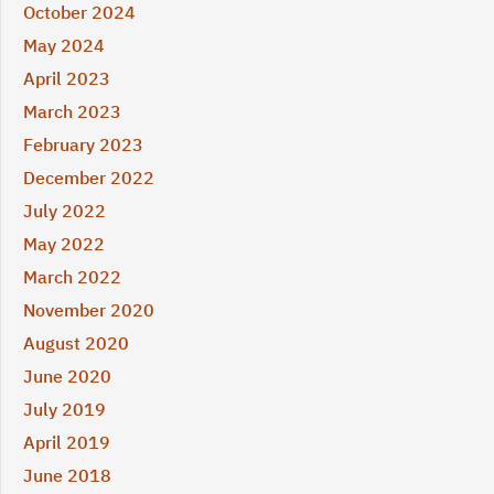
October 2024
May 2024
April 2023
March 2023
February 2023
December 2022
July 2022
May 2022
March 2022
November 2020
August 2020
June 2020
July 2019
April 2019
June 2018