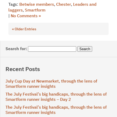
Tags:
Betwise members
,
Chester
,
Leaders and
laggers
,
Smartform
|
No Comments »
« Older Entries
Search for:
Recent Posts
July Cup Day at Newmarket, through the lens of
Smartform runner insights
The July Festival’s big handicaps, through the lens of
Smartform runner insights – Day 2
The July Festival’s big handicaps, through the lens of
Smartform runner insights