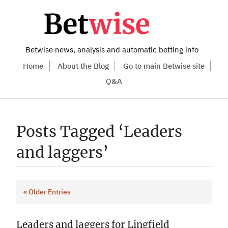
Betwise news, analysis and automatic betting info
Home
About the Blog
Go to main Betwise site
Q&A
Posts Tagged ‘Leaders
and laggers’
« Older Entries
Leaders and laggers for Lingfield