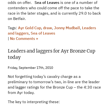
odds on offer.
Sea of Leaves
is one of a number of
contenders who could come off the pace to take the
race in the later stages, and is currently 29.0 to back
on Betfair.
Tags:
Ayr Gold Cup
,
draw
,
Jonny Mudball
,
Leaders
and laggers
,
Sea of Leaves
|
No Comments »
Leaders and laggers for Ayr Bronze Cup
today
Friday, September 17th, 2010
Not forgetting today’s cavalry charge as a
preliminary to tomorrow’s two, in-line are the leader
and lagger ratings for the Bronze Cup – the 4:30 race
from Ayr today.
The key to interpreting these: