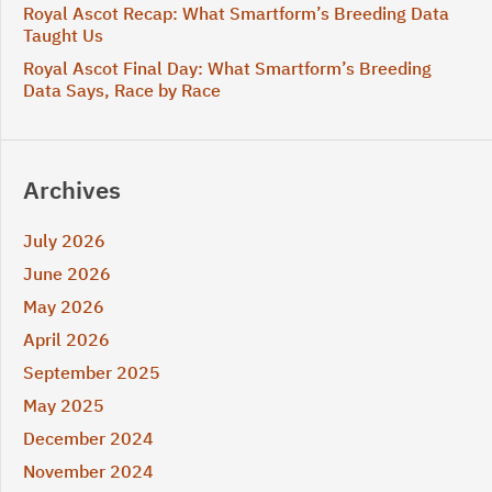
Royal Ascot Recap: What Smartform’s Breeding Data
Taught Us
Royal Ascot Final Day: What Smartform’s Breeding
Data Says, Race by Race
Archives
July 2026
June 2026
May 2026
April 2026
September 2025
May 2025
December 2024
November 2024