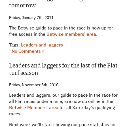
tomorrow
Friday, January 7th, 2011
The Betwise guide to pace in the race is now up for
free access in the
Betwise members’ area.
Tags:
Leaders and laggers
|
No Comments »
Leaders and laggers for the last of the Flat
turf season
Friday, November 5th, 2010
Leaders and laggers, our guide to pace in the race for
all Flat races under a mile, are now up online in the
Betwise Members’ area
for all Saturday’s qualifying
races.
Next week we’ll start showing our pace statistics for