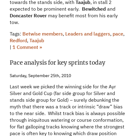
towards the stands side, with
Taajub
, in stall 2
expected to be prominent early.
Bewitched
and
Doncaster Rover
may benefit most from his early
tow.
Tags:
Betwise members
,
Leaders and laggers
,
pace
,
Redford
,
Taajub
|
1 Comment »
Pace analysis for key sprints today
Saturday, September 25th, 2010
Last week we picked the winning side for the Ayr
Silver and Gold Cup (far side group for Silver and
stands side group for Gold) – surely debunking the
myth that there was a track or intrinsic “draw” bias
to the near side. Whilst track bias is always possible
through iniquitous watering or course conformation,
for flat galloping tracks knowing where the strongest
pace is often key to knowing which draw position