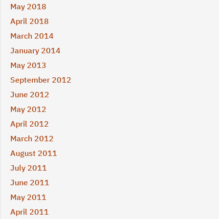
May 2018
April 2018
March 2014
January 2014
May 2013
September 2012
June 2012
May 2012
April 2012
March 2012
August 2011
July 2011
June 2011
May 2011
April 2011