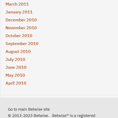
March 2011
January 2011
December 2010
November 2010
October 2010
September 2010
August 2010
July 2010
June 2010
May 2010
April 2010
Go to main Betwise site
© 2013-2023 Betwise. Betwise™ is a registered