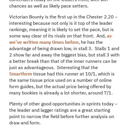
chances as well as likely pace setters.
Victorian Bounty is the first up in the Chester 2.20 –
interesting because not only is it top of the leader
rankings, meaning it is likely to set the pace, but is
some way clear of its rivals on that front. And,
as
we’ve written many times before
, he has the
advantage of being drawn low, in stall 3. Stalls 1 and
2 show far and away the biggest bias, but stall 3 with
a better break than that of the inner runners can be
just as advantageous. Interesting that the
Smartform
tissue had this runner at 10/1, which is
the same tissue price used on a number of online
form guides, but the actual price being offered by
many bookies is already a lot shorter, around 7/1.
Plenty of other good opportunities in sprints today –
the leader and lagger ratings are a great starting
point to narrow the field before further analysis on
draw and form.