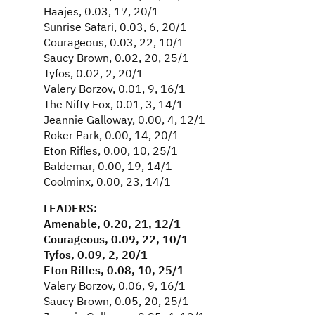
Haajes, 0.03, 17, 20/1
Sunrise Safari, 0.03, 6, 20/1
Courageous, 0.03, 22, 10/1
Saucy Brown, 0.02, 20, 25/1
Tyfos, 0.02, 2, 20/1
Valery Borzov, 0.01, 9, 16/1
The Nifty Fox, 0.01, 3, 14/1
Jeannie Galloway, 0.00, 4, 12/1
Roker Park, 0.00, 14, 20/1
Eton Rifles, 0.00, 10, 25/1
Baldemar, 0.00, 19, 14/1
Coolminx, 0.00, 23, 14/1
LEADERS:
Amenable, 0.20, 21, 12/1
Courageous, 0.09, 22, 10/1
Tyfos, 0.09, 2, 20/1
Eton Rifles, 0.08, 10, 25/1
Valery Borzov, 0.06, 9, 16/1
Saucy Brown, 0.05, 20, 25/1