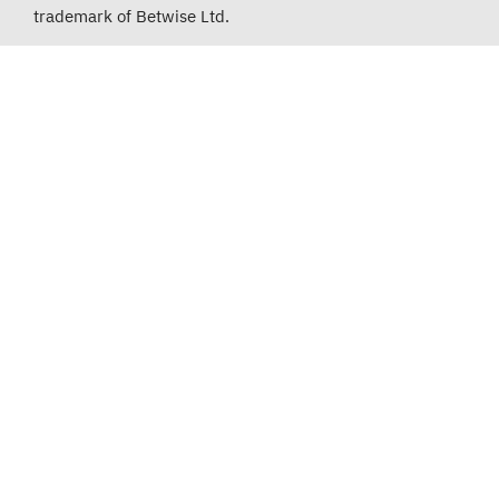
trademark of Betwise Ltd.