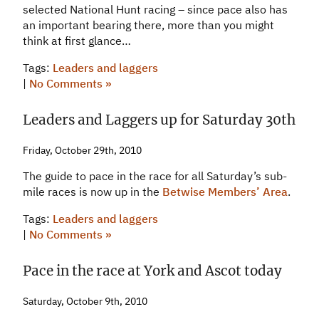
selected National Hunt racing – since pace also has
an important bearing there, more than you might
think at first glance…
Tags:
Leaders and laggers
|
No Comments »
Leaders and Laggers up for Saturday 30th
Friday, October 29th, 2010
The guide to pace in the race for all Saturday’s sub-
mile races is now up in the
Betwise Members’ Area
.
Tags:
Leaders and laggers
|
No Comments »
Pace in the race at York and Ascot today
Saturday, October 9th, 2010