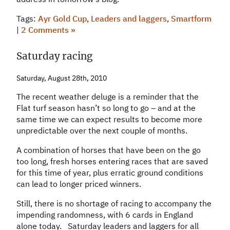
Tags:
Ayr Gold Cup
,
Leaders and laggers
,
Smartform
|
2 Comments »
Saturday racing
Saturday, August 28th, 2010
The recent weather deluge is a reminder that the
Flat turf season hasn’t so long to go – and at the
same time we can expect results to become more
unpredictable over the next couple of months.
A combination of horses that have been on the go
too long, fresh horses entering races that are saved
for this time of year, plus erratic ground conditions
can lead to longer priced winners.
Still, there is no shortage of racing to accompany the
impending randomness, with 6 cards in England
alone today. Saturday leaders and laggers for all