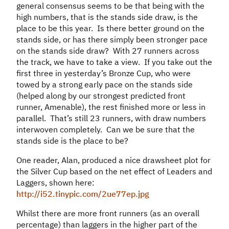
general consensus seems to be that being with the
high numbers, that is the stands side draw, is the
place to be this year. Is there better ground on the
stands side, or has there simply been stronger pace
on the stands side draw? With 27 runners across
the track, we have to take a view. If you take out the
first three in yesterday’s Bronze Cup, who were
towed by a strong early pace on the stands side
(helped along by our strongest predicted front
runner, Amenable), the rest finished more or less in
parallel. That’s still 23 runners, with draw numbers
interwoven completely. Can we be sure that the
stands side is the place to be?
One reader, Alan, produced a nice drawsheet plot for
the Silver Cup based on the net effect of Leaders and
Laggers, shown here:
http://i52.tinypic.com/2ue77ep.jpg
Whilst there are more front runners (as an overall
percentage) than laggers in the higher part of the