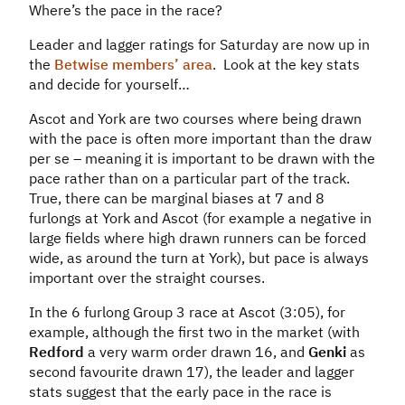
Where’s the pace in the race?
Leader and lagger ratings for Saturday are now up in
the
Betwise members’ area
. Look at the key stats
and decide for yourself…
Ascot and York are two courses where being drawn
with the pace is often more important than the draw
per se – meaning it is important to be drawn with the
pace rather than on a particular part of the track.
True, there can be marginal biases at 7 and 8
furlongs at York and Ascot (for example a negative in
large fields where high drawn runners can be forced
wide, as around the turn at York), but pace is always
important over the straight courses.
In the 6 furlong Group 3 race at Ascot (3:05), for
example, although the first two in the market (with
Redford
a very warm order drawn 16, and
Genki
as
second favourite drawn 17), the leader and lagger
stats suggest that the early pace in the race is