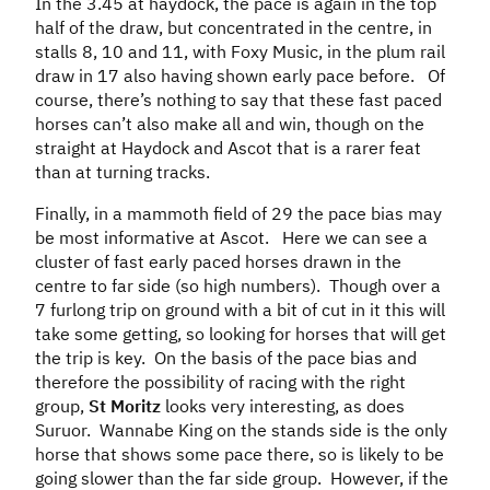
In the 3.45 at haydock, the pace is again in the top
half of the draw, but concentrated in the centre, in
stalls 8, 10 and 11, with Foxy Music, in the plum rail
draw in 17 also having shown early pace before. Of
course, there’s nothing to say that these fast paced
horses can’t also make all and win, though on the
straight at Haydock and Ascot that is a rarer feat
than at turning tracks.
Finally, in a mammoth field of 29 the pace bias may
be most informative at Ascot. Here we can see a
cluster of fast early paced horses drawn in the
centre to far side (so high numbers). Though over a
7 furlong trip on ground with a bit of cut in it this will
take some getting, so looking for horses that will get
the trip is key. On the basis of the pace bias and
therefore the possibility of racing with the right
group,
St Moritz
looks very interesting, as does
Suruor. Wannabe King on the stands side is the only
horse that shows some pace there, so is likely to be
going slower than the far side group. However, if the