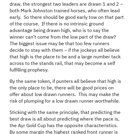
draw, the strongest two leaders are drawn 1 and 2 –
both Mark Johnston trained horses, who often lead
early. So there should be good early tow on that part
of the course. If there is no intrinsic ground
advantage being drawn high, who is to say the
winner can’t come from the low part of the draw?
The biggest issue may be that too few runners
decide to stay with them – if the jockeys all believe
that high is the place to be and a large number tack
across to the stands rail, that may become a self
fulfilling prophesy.
By the same token, if punters all believe that high is
the only place to be, there will be good prices on
offer about low drawn runners. This may make the
risk of plumping for a low drawn runner worthwhile.
Sticking with the same principle, that predicting the
best draw is all about predicting where the pace is,
the Ayr Gold Cup has the opposite characteristics.
By some margin the highest ranked front runner is