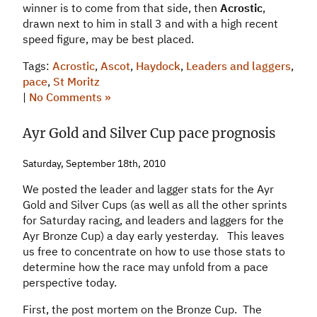
winner is to come from that side, then
Acrostic
,
drawn next to him in stall 3 and with a high recent
speed figure, may be best placed.
Tags:
Acrostic
,
Ascot
,
Haydock
,
Leaders and laggers
,
pace
,
St Moritz
|
No Comments »
Ayr Gold and Silver Cup pace prognosis
Saturday, September 18th, 2010
We posted the leader and lagger stats for the Ayr
Gold and Silver Cups (as well as all the other sprints
for Saturday racing, and leaders and laggers for the
Ayr Bronze Cup) a day early yesterday. This leaves
us free to concentrate on how to use those stats to
determine how the race may unfold from a pace
perspective today.
First, the post mortem on the Bronze Cup. The