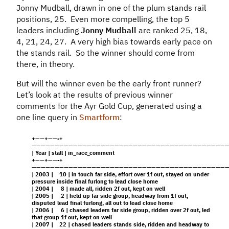
Jonny Mudball, drawn in one of the plum stands rail
positions, 25. Even more compelling, the top 5
leaders including
Jonny Mudball
are ranked 25, 18,
4, 21, 24, 27. A very high bias towards early pace on
the stands rail. So the winner should come from
there, in theory.
But will the winner even be the early front runner?
Let’s look at the results of previous winner
comments for the Ayr Gold Cup, generated using a
one line query in
Smartform
:
+——+——-+
——————————————————————————————————————————
| Year | stall | in_race_comment
+——+——-+
——————————————————————————————————————————
| 2003 | 10 | in touch far side, effort over 1f out, stayed on under
pressure inside final furlong to lead close home
| 2004 | 8 | made all, ridden 2f out, kept on well
| 2005 | 2 | held up far side group, headway from 1f out,
disputed lead final furlong, all out to lead close home
| 2006 | 6 | chased leaders far side group, ridden over 2f out, led
that group 1f out, kept on well
| 2007 | 22 | chased leaders stands side, ridden and headway to