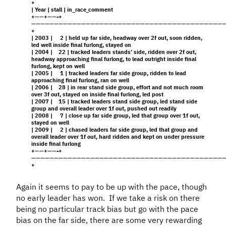
+
| Year | stall | in_race_comment
+——+——-+
———————————————————————————————————————————
+
| 2003 | 2 | held up far side, headway over 2f out, soon ridden,
led well inside final furlong, stayed on
| 2004 | 22 | tracked leaders stands’ side, ridden over 2f out,
headway approaching final furlong, to lead outright inside final
furlong, kept on well
| 2005 | 1 | tracked leaders far side group, ridden to lead
approaching final furlong, ran on well
| 2006 | 28 | in rear stand side group, effort and not much room
over 3f out, stayed on inside final furlong, led post
| 2007 | 15 | tracked leaders stand side group, led stand side
group and overall leader over 1f out, pushed out readily
| 2008 | 7 | close up far side group, led that group over 1f out,
stayed on well
| 2009 | 2 | chased leaders far side group, led that group and
overall leader over 1f out, hard ridden and kept on under pressure
inside final furlong
+——+——-+
———————————————————————————————————————————
+
Again it seems to pay to be up with the pace, though
no early leader has won. If we take a risk on there
being no particular track bias but go with the pace
bias on the far side, there are some very rewarding