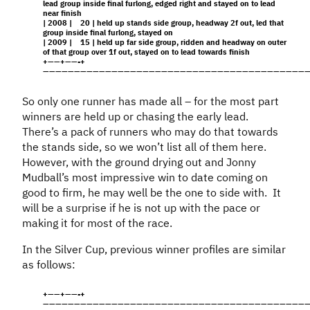
lead group inside final furlong, edged right and stayed on to lead
near finish
| 2008 | 20 | held up stands side group, headway 2f out, led that
group inside final furlong, stayed on
| 2009 | 15 | held up far side group, ridden and headway on outer
of that group over 1f out, stayed on to lead towards finish
+——+——-+
———————————————————————————————————————————
So only one runner has made all – for the most part
winners are held up or chasing the early lead.
There’s a pack of runners who may do that towards
the stands side, so we won’t list all of them here.
However, with the ground drying out and Jonny
Mudball’s most impressive win to date coming on
good to firm, he may well be the one to side with. It
will be a surprise if he is not up with the pace or
making it for most of the race.
In the Silver Cup, previous winner profiles are similar
as follows:
+——+——-+
———————————————————————————————————————————