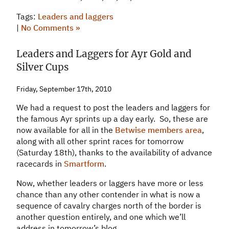
Tags:
Leaders and laggers
|
No Comments »
Leaders and Laggers for Ayr Gold and
Silver Cups
Friday, September 17th, 2010
We had a request to post the leaders and laggers for
the famous Ayr sprints up a day early. So, these are
now available for all in the
Betwise members area
,
along with all other sprint races for tomorrow
(Saturday 18th), thanks to the availability of advance
racecards in
Smartform
.
Now, whether leaders or laggers have more or less
chance than any other contender in what is now a
sequence of cavalry charges north of the border is
another question entirely, and one which we’ll
address in tomorrow’s blog.