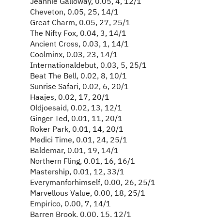
Jeannie Galloway, 0.05, 4, 12/1
Cheveton, 0.05, 25, 14/1
Great Charm, 0.05, 27, 25/1
The Nifty Fox, 0.04, 3, 14/1
Ancient Cross, 0.03, 1, 14/1
Coolminx, 0.03, 23, 14/1
Internationaldebut, 0.03, 5, 25/1
Beat The Bell, 0.02, 8, 10/1
Sunrise Safari, 0.02, 6, 20/1
Haajes, 0.02, 17, 20/1
Oldjoesaid, 0.02, 13, 12/1
Ginger Ted, 0.01, 11, 20/1
Roker Park, 0.01, 14, 20/1
Medici Time, 0.01, 24, 25/1
Baldemar, 0.01, 19, 14/1
Northern Fling, 0.01, 16, 16/1
Mastership, 0.01, 12, 33/1
Everymanforhimself, 0.00, 26, 25/1
Marvellous Value, 0.00, 18, 25/1
Empirico, 0.00, 7, 14/1
Barren Brook, 0.00, 15, 12/1