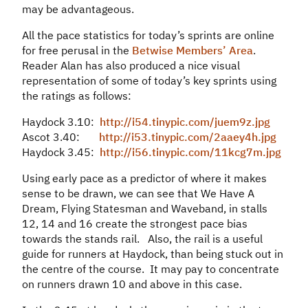
may be advantageous.
All the pace statistics for today’s sprints are online
for free perusal in the
Betwise Members’ Area
.
Reader Alan has also produced a nice visual
representation of some of today’s key sprints using
the ratings as follows:
Haydock 3.10:
http://i54.tinypic.com/juem9z.jpg
Ascot 3.40:
http://i53.tinypic.com/2aaey4h.jpg
Haydock 3.45:
http://i56.tinypic.com/11kcg7m.jpg
Using early pace as a predictor of where it makes
sense to be drawn, we can see that We Have A
Dream, Flying Statesman and Waveband, in stalls
12, 14 and 16 create the strongest pace bias
towards the stands rail. Also, the rail is a useful
guide for runners at Haydock, than being stuck out in
the centre of the course. It may pay to concentrate
on runners drawn 10 and above in this case.