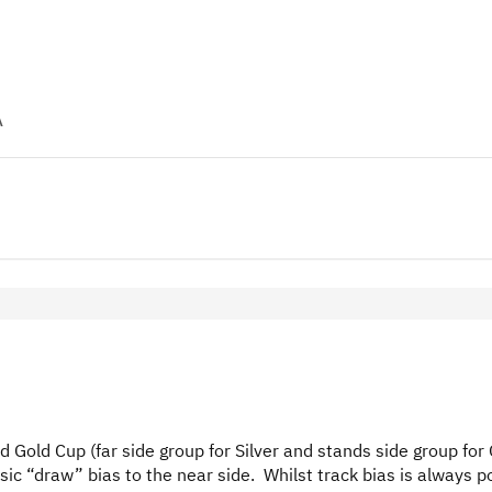
A
d Gold Cup (far side group for Silver and stands side group for 
sic “draw” bias to the near side. Whilst track bias is always p