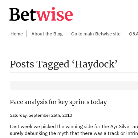
Home
About the Blog
Go to main Betwise site
Q&
Posts Tagged ‘Haydock’
Pace analysis for key sprints today
Saturday, September 25th, 2010
Last week we picked the winning side for the Ayr Silver an
surely debunking the myth that there was a track or intrin