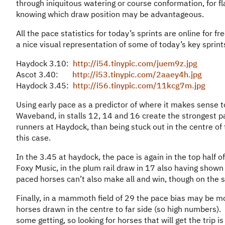
through iniquitous watering or course conformation, for fl
knowing which draw position may be advantageous.
All the pace statistics for today’s sprints are online for fr
a nice visual representation of some of today’s key sprints
Haydock 3.10:
http://i54.tinypic.com/juem9z.jpg
Ascot 3.40:
http://i53.tinypic.com/2aaey4h.jpg
Haydock 3.45:
http://i56.tinypic.com/11kcg7m.jpg
Using early pace as a predictor of where it makes sense
Waveband, in stalls 12, 14 and 16 create the strongest pac
runners at Haydock, than being stuck out in the centre o
this case.
In the 3.45 at haydock, the pace is again in the top half o
Foxy Music, in the plum rail draw in 17 also having shown 
paced horses can’t also make all and win, though on the st
Finally, in a mammoth field of 29 the pace bias may be m
horses drawn in the centre to far side (so high numbers). Th
some getting, so looking for horses that will get the trip i