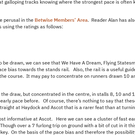
at galloping tracks knowing where the strongest pace is often 
ee perusal in the
Betwise Members’ Area
. Reader Alan has al
 using the ratings as follows:
 to be drawn, we can see that We Have A Dream, Flying States
e bias towards the stands rail. Also, the rail is a useful guid
f the course. It may pay to concentrate on runners drawn 10 a
f the draw, but concentrated in the centre, in stalls 8, 10 and 
early pace before. Of course, there’s nothing to say that thes
raight at Haydock and Ascot that is a rarer feat than at turnin
ost informative at Ascot. Here we can see a cluster of fast ea
ough over a 7 furlong trip on ground with a bit of cut in it this
s key. On the basis of the pace bias and therefore the possibilit