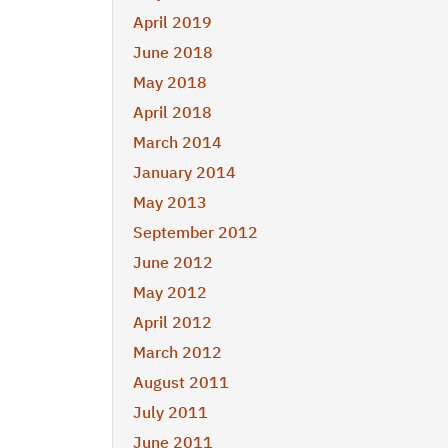
April 2019
June 2018
May 2018
April 2018
March 2014
January 2014
May 2013
September 2012
June 2012
May 2012
April 2012
March 2012
August 2011
July 2011
June 2011