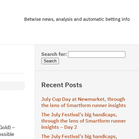
Betwise news, analysis and automatic betting info
Search for:
Recent Posts
July Cup Day at Newmarket, through
the lens of Smartform runner insights
The July Festival’s big handicaps,
through the lens of Smartform runner
insights – Day 2
Gold) –
ossible
The July Festival’s big handicaps,