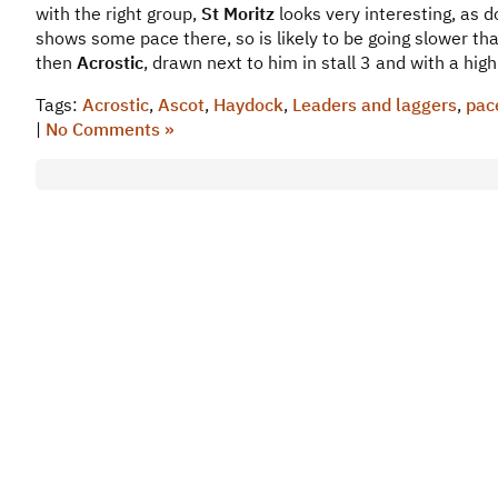
with the right group,
St Moritz
looks very interesting, as 
shows some pace there, so is likely to be going slower tha
then
Acrostic
, drawn next to him in stall 3 and with a hig
Tags:
Acrostic
,
Ascot
,
Haydock
,
Leaders and laggers
,
pac
|
No Comments »