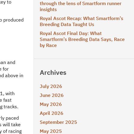
key to
through the lens of Smartform runner
insights
Royal Ascot Recap: What Smartform’s
so produced
Breeding Data Taught Us
Royal Ascot Final Day: What
Smartform’s Breeding Data Says, Race
by Race
man and
e for
Archives
nd above in
July 2026
11, with
June 2026
e fast
May 2026
g tracks.
April 2026
rly paced
September 2025
 will take
y of racing
May 2025