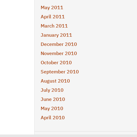
May 2011
April 2011
March 2011
January 2011
December 2010
November 2010
October 2010
September 2010
August 2010
July 2010
June 2010
May 2010
April 2010