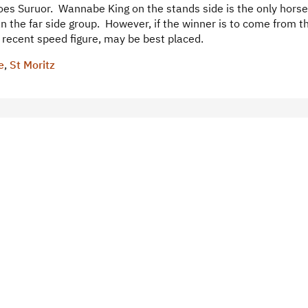
does Suruor. Wannabe King on the stands side is the only horse
n the far side group. However, if the winner is to come from th
h recent speed figure, may be best placed.
e
,
St Moritz