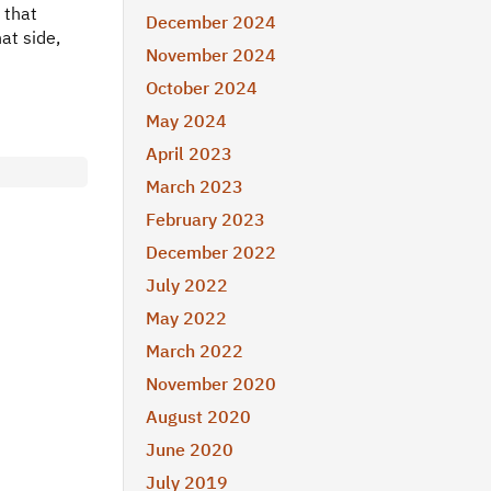
 that
December 2024
at side,
November 2024
October 2024
May 2024
April 2023
March 2023
February 2023
December 2022
July 2022
May 2022
March 2022
November 2020
August 2020
June 2020
July 2019