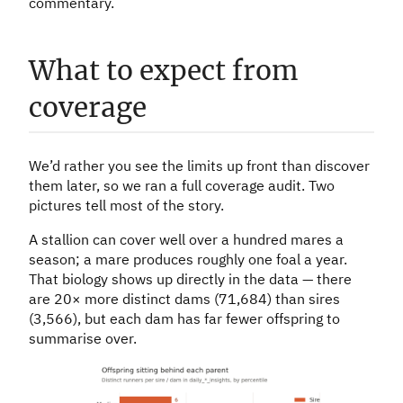
commentary.
What to expect from
coverage
We’d rather you see the limits up front than discover
them later, so we ran a full coverage audit. Two
pictures tell most of the story.
A stallion can cover well over a hundred mares a
season; a mare produces roughly one foal a year.
That biology shows up directly in the data — there
are 20× more distinct dams (71,684) than sires
(3,566), but each dam has far fewer offspring to
summarise over.