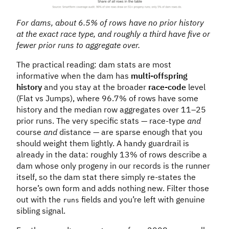
For dams, about 6.5% of rows have no prior history
at the exact race type, and roughly a third have five or
fewer prior runs to aggregate over.
The practical reading: dam stats are most
informative when the dam has
multi-offspring
history
and you stay at the broader
race-code
level
(Flat vs Jumps), where 96.7% of rows have some
history and the median row aggregates over 11–25
prior runs. The very specific stats — race-type
and
course
and
distance — are sparse enough that you
should weight them lightly. A handy guardrail is
already in the data: roughly 13% of rows describe a
dam whose only progeny in our records is the runner
itself, so the dam stat there simply re-states the
horse’s own form and adds nothing new. Filter those
out with the
fields and you’re left with genuine
runs
sibling signal.