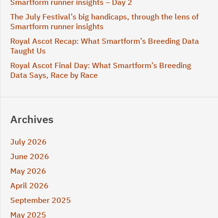
Smartform runner insights – Day 2
The July Festival’s big handicaps, through the lens of
Smartform runner insights
Royal Ascot Recap: What Smartform’s Breeding Data
Taught Us
Royal Ascot Final Day: What Smartform’s Breeding
Data Says, Race by Race
Archives
July 2026
June 2026
May 2026
April 2026
September 2025
May 2025