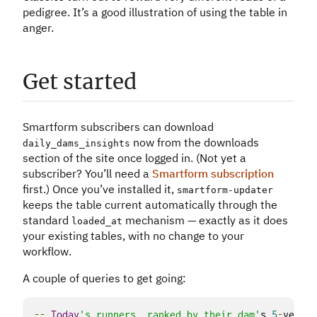
pedigree. It’s a good illustration of using the table in
anger.
Get started
Smartform subscribers can download
now from the downloads
daily_dams_insights
section of the site once logged in. (Not yet a
subscriber? You’ll need a
Smartform subscription
first.) Once you’ve installed it,
smartform
-
updater
keeps the table current automatically through the
standard
mechanism — exactly as it does
loaded_at
your existing tables, with no change to your
workflow.
A couple of queries to get going:
--
Today
's runners, ranked by their dam'
s 
5
-
year p