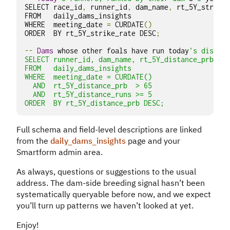
SELECT race_id
,
 runner_id
,
 dam_name
,
 rt_5Y_strike_
FROM   daily_dams_insights

WHERE  meeting_date 
=
 CURDATE
()
ORDER  BY rt_5Y_strike_rate DESC
;
--
Dams
 whose other foals have run today
's distanc
SELECT runner_id, dam_name, rt_5Y_distance_prb, rt
FROM   daily_dams_insights

WHERE  meeting_date = CURDATE()

  AND  rt_5Y_distance_prb  > 65

  AND  rt_5Y_distance_runs >= 5

ORDER  BY rt_5Y_distance_prb DESC;
Full schema and field-level descriptions are linked
from the
daily_dams_insights
page and your
Smartform admin area.
As always, questions or suggestions to the usual
address. The dam-side breeding signal hasn’t been
systematically queryable before now, and we expect
you’ll turn up patterns we haven’t looked at yet.
Enjoy!