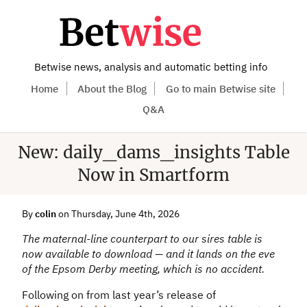
Betwise news, analysis and automatic betting info
Home
About the Blog
Go to main Betwise site
Q&A
New: daily_dams_insights Table
Now in Smartform
By
colin
on Thursday, June 4th, 2026
The maternal-line counterpart to our sires table is
now available to download — and it lands on the eve
of the Epsom Derby meeting, which is no accident.
Following on from last year’s release of