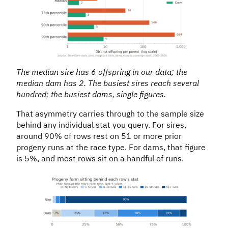
The median sire has 6 offspring in our data; the
median dam has 2. The busiest sires reach several
hundred; the busiest dams, single figures.
That asymmetry carries through to the sample size
behind any individual stat you query. For sires,
around 90% of rows rest on 51 or more prior
progeny runs at the race type. For dams, that figure
is 5%, and most rows sit on a handful of runs.