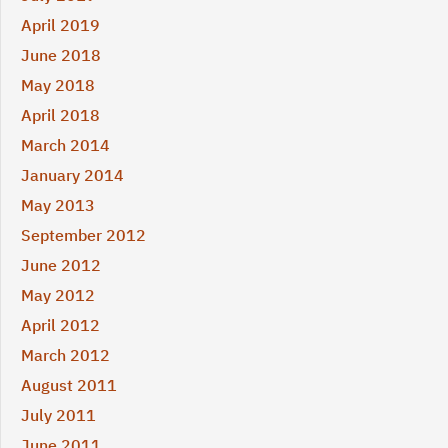
April 2019
June 2018
May 2018
April 2018
March 2014
January 2014
May 2013
September 2012
June 2012
May 2012
April 2012
March 2012
August 2011
July 2011
June 2011