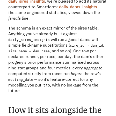
daily_sires_insights
, we’re pleased to add its natural
counterpart to Smartform:
daily_dams_insights
—
the same engineered statistics, viewed down the
female
line.
The schema is an exact mirror of the sires table.
Anything you’ve already built against
will run against dams with
daily_sires_insights
simple field-name substitutions (
→
,
sire_id
dam_id
→
, and so on). One row per
sire_name
dam_name
declared runner, per race, per day; the dam’s other
progeny’s prior performance summarised across
nine stat groups and four metrics, every aggregate
computed strictly from races run
before
the row’s
— so it’s feature-correct for any
meeting_date
modelling you put it to, with no leakage from the
future.
How it sits alongside the