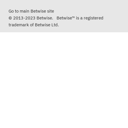
Go to main Betwise site
© 2013-2023 Betwise. Betwise™ is a registered
trademark of Betwise Ltd.