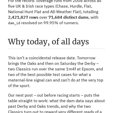
For the record: coverage runs from 2008 across all
five UK & Irish race types (Chase, Hurdle, Flat,
National Hunt Flat and All-Weather Flat), totalling
2,421,827 rows
over
71,684 distinct dams
, with
resolved on 99.95% of runners.
dam_id
Why today, of all days
This isn’t a coincidental release date. Tomorrow
brings the Oaks and then on Saturday the Derby –
two Classics run over the same 1m4f at Epsom, and
two of the best possible test cases for what a
maternal-line signal can and can’t do at the very top
of the sport.
Our next post – out before racing starts – puts the
table straight to work: what the dam data says about
past Derby and Oaks trends, and why the two
Classics turn out to reward very different reads of a