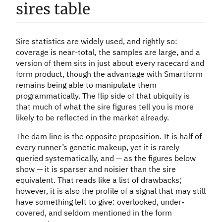
sires table
Sire statistics are widely used, and rightly so:
coverage is near-total, the samples are large, and a
version of them sits in just about every racecard and
form product, though the advantage with Smartform
remains being able to manipulate them
programmatically. The flip side of that ubiquity is
that much of what the sire figures tell you is more
likely to be reflected in the market already.
The dam line is the opposite proposition. It is half of
every runner’s genetic makeup, yet it is rarely
queried systematically, and — as the figures below
show — it is sparser and noisier than the sire
equivalent. That reads like a list of drawbacks;
however, it is also the profile of a signal that may still
have something left to give: overlooked, under-
covered, and seldom mentioned in the form