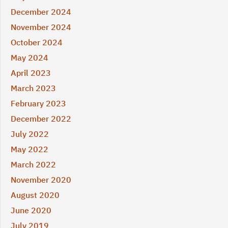
December 2024
November 2024
October 2024
May 2024
April 2023
March 2023
February 2023
December 2022
July 2022
May 2022
March 2022
November 2020
August 2020
June 2020
July 2019