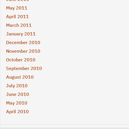
May 2011
April 2011
March 2011
January 2011
December 2010
November 2010
October 2010
September 2010
August 2010
July 2010
June 2010
May 2010
April 2010