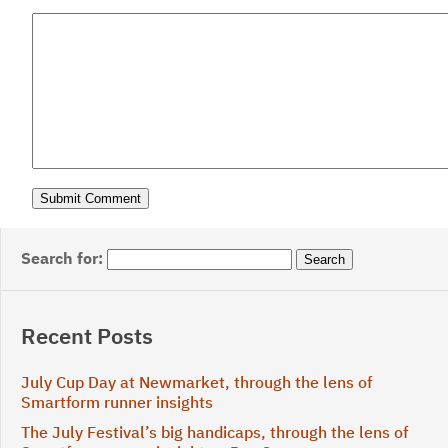
Search for:
Recent Posts
July Cup Day at Newmarket, through the lens of
Smartform runner insights
The July Festival’s big handicaps, through the lens of