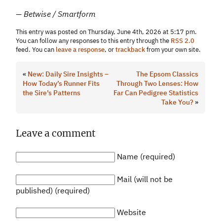
— Betwise / Smartform
This entry was posted on Thursday, June 4th, 2026 at 5:17 pm.
You can follow any responses to this entry through the
RSS 2.0
feed. You can
leave a response
, or
trackback
from your own site.
«
New: Daily Sire Insights –
The Epsom Classics
How Today’s Runner Fits
Through Two Lenses: How
the Sire’s Patterns
Far Can Pedigree Statistics
Take You?
»
Leave a comment
Name (required)
Mail (will not be
published) (required)
Website