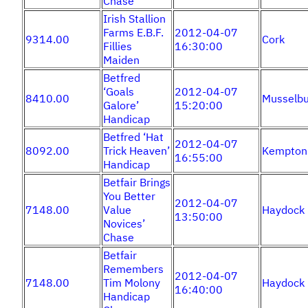
Chase
Irish Stallion
Farms E.B.F.
2012-04-07
9314.00
Cork
Fillies
16:30:00
Maiden
Betfred
‘Goals
2012-04-07
8410.00
Musselbu
Galore’
15:20:00
Handicap
Betfred ‘Hat
2012-04-07
8092.00
Trick Heaven’
Kempton
16:55:00
Handicap
Betfair Brings
You Better
2012-04-07
7148.00
Value
Haydock
13:50:00
Novices’
Chase
Betfair
Remembers
2012-04-07
7148.00
Tim Molony
Haydock
16:40:00
Handicap