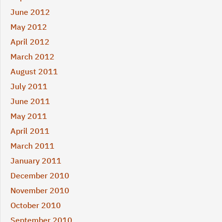
June 2012
May 2012
April 2012
March 2012
August 2011
July 2011
June 2011
May 2011
April 2011
March 2011
January 2011
December 2010
November 2010
October 2010
September 2010