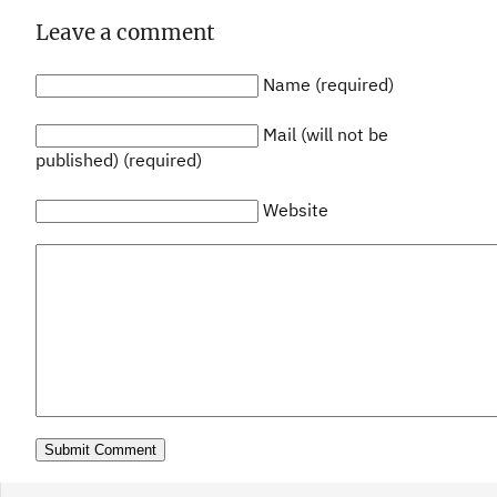
Leave a comment
Name (required)
Mail (will not be
published) (required)
Website