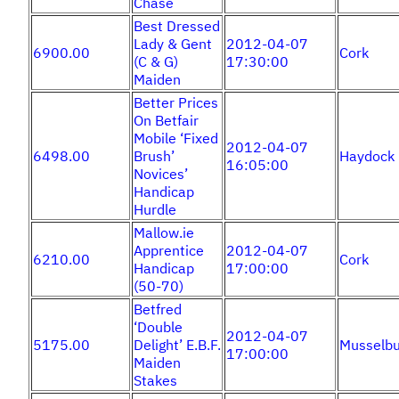
Chase
Best Dressed
Lady & Gent
2012-04-07
6900.00
Cork
(C & G)
17:30:00
Maiden
Better Prices
On Betfair
Mobile ‘Fixed
2012-04-07
6498.00
Brush’
Haydock
16:05:00
Novices’
Handicap
Hurdle
Mallow.ie
Apprentice
2012-04-07
6210.00
Cork
Handicap
17:00:00
(50-70)
Betfred
‘Double
2012-04-07
5175.00
Delight’ E.B.F.
Musselbu
17:00:00
Maiden
Stakes