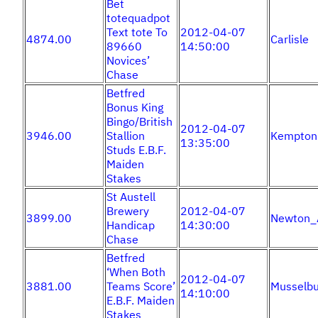
Bet
totequadpot
Text tote To
2012-04-07
4874.00
Carlisle
89660
14:50:00
Novices’
Chase
Betfred
Bonus King
Bingo/British
2012-04-07
3946.00
Stallion
Kempton
13:35:00
Studs E.B.F.
Maiden
Stakes
St Austell
Brewery
2012-04-07
3899.00
Newton_
Handicap
14:30:00
Chase
Betfred
‘When Both
2012-04-07
3881.00
Teams Score’
Musselbu
14:10:00
E.B.F. Maiden
Stakes