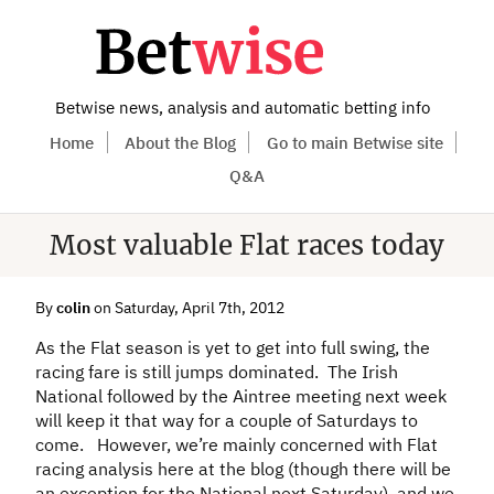
Betwise news, analysis and automatic betting info
Home
About the Blog
Go to main Betwise site
Q&A
Most valuable Flat races today
By
colin
on Saturday, April 7th, 2012
As the Flat season is yet to get into full swing, the
racing fare is still jumps dominated. The Irish
National followed by the Aintree meeting next week
will keep it that way for a couple of Saturdays to
come. However, we’re mainly concerned with Flat
racing analysis here at the blog (though there will be
an exception for the National next Saturday), and we