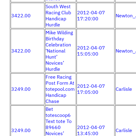
South West
Racing Club
2012-04-07
3422.00
Newton_
Handicap
17:20:00
Hurdle
Mike Wilding
Birthday
Celebration
2012-04-07
3422.00
‘National
Newton_
15:05:00
Hunt’
Novices’
Hurdle
Free Racing
Post Form At
2012-04-07
3249.00
totepool.com
Carlisle
17:05:00
Handicap
Chase
Bet
totescoop6
Text tote To
89660
2012-04-07
3249.00
Carlisle
Novices’
13:45:00