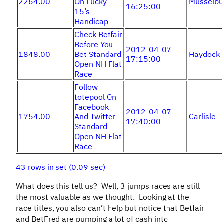
2264.00
On Lucky
Musselbu
16:25:00
15’s
Handicap
Check Betfair
Before You
2012-04-07
1848.00
Bet Standard
Haydock
17:15:00
Open NH Flat
Race
Follow
totepool On
Facebook
2012-04-07
1754.00
And Twitter
Carlisle
17:40:00
Standard
Open NH Flat
Race
43 rows in set (0.09 sec)
What does this tell us? Well, 3 jumps races are still
the most valuable as we thought. Looking at the
race titles, you also can’t help but notice that Betfair
and BetFred are pumping a lot of cash into