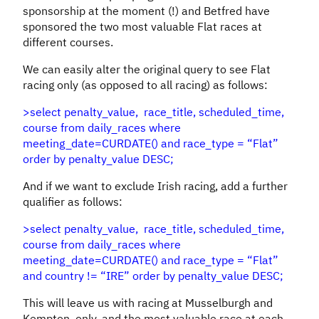
sponsorship at the moment (!) and Betfred have
sponsored the two most valuable Flat races at
different courses.
We can easily alter the original query to see Flat
racing only (as opposed to all racing) as follows:
>select penalty_value, race_title, scheduled_time,
course from daily_races where
meeting_date=CURDATE() and race_type = “Flat”
order by penalty_value DESC;
And if we want to exclude Irish racing, add a further
qualifier as follows:
>select penalty_value, race_title, scheduled_time,
course from daily_races where
meeting_date=CURDATE() and race_type = “Flat”
and country != “IRE” order by penalty_value DESC;
This will leave us with racing at Musselburgh and
Kempton, only, and the most valuable race at each