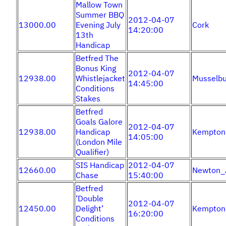
Mallow Town
Summer BBQ
2012-04-07
13000.00
Evening July
Cork
14:20:00
13th
Handicap
Betfred The
Bonus King
2012-04-07
12938.00
Whistlejacket
Musselbu
14:45:00
Conditions
Stakes
Betfred
Goals Galore
2012-04-07
12938.00
Handicap
Kempton
14:05:00
(London Mile
Qualifier)
SIS Handicap
2012-04-07
12660.00
Newton_
Chase
15:40:00
Betfred
‘Double
2012-04-07
12450.00
Delight’
Kempton
16:20:00
Conditions