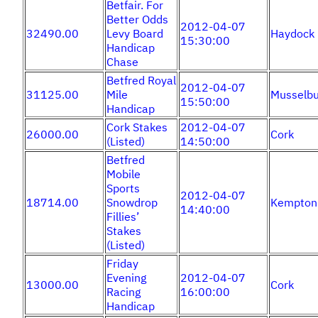
Betfair. For
Better Odds
2012-04-07
32490.00
Levy Board
Haydock
15:30:00
Handicap
Chase
Betfred Royal
2012-04-07
31125.00
Mile
Musselbu
15:50:00
Handicap
Cork Stakes
2012-04-07
26000.00
Cork
(Listed)
14:50:00
Betfred
Mobile
Sports
2012-04-07
18714.00
Snowdrop
Kempton
14:40:00
Fillies’
Stakes
(Listed)
Friday
Evening
2012-04-07
13000.00
Cork
Racing
16:00:00
Handicap