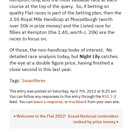
course at the top of the query. So, if betting on
quality Flat races is part of the betting plan, then the
3.50 Royal Mile Handicap at Musselburgh (worth
over 30k in prize money) and the Listed race for
fillies at Kempton (the 2.40, worth c. 20k) are the
races to focus on.
Of those, the non-handicap looks of interest. No
detailed race analysis today, but
Night Lily
catches
the eye at a double figure price, having finished a
close second in this last year.
Tags:
Smartform
This entry was posted on Saturday, April 7th, 2012 at 8:25 am.
You can follow any responses to this entry through the
RSS 2.0
feed. You can
leave a response
, or
trackback
from your own site.
«
Welcome to the Flat 2012!
Grand National contenders
ranked by prize money
»