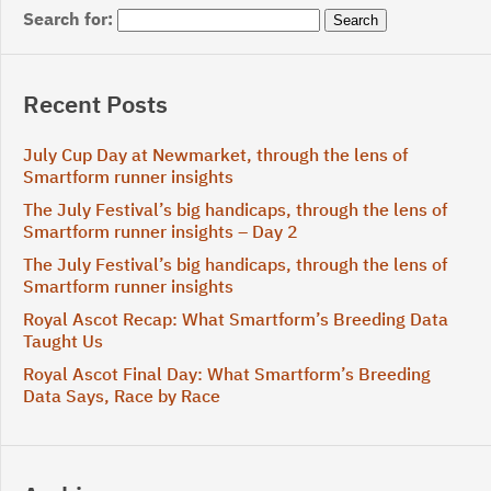
Search for:
Recent Posts
July Cup Day at Newmarket, through the lens of
Smartform runner insights
The July Festival’s big handicaps, through the lens of
Smartform runner insights – Day 2
The July Festival’s big handicaps, through the lens of
Smartform runner insights
Royal Ascot Recap: What Smartform’s Breeding Data
Taught Us
Royal Ascot Final Day: What Smartform’s Breeding
Data Says, Race by Race