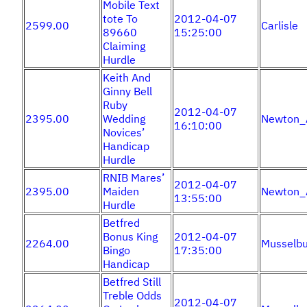
Mobile Text
tote To
2012-04-07
2599.00
Carlisle
89660
15:25:00
Claiming
Hurdle
Keith And
Ginny Bell
Ruby
2012-04-07
2395.00
Wedding
Newton_
16:10:00
Novices’
Handicap
Hurdle
RNIB Mares’
2012-04-07
2395.00
Maiden
Newton_
13:55:00
Hurdle
Betfred
Bonus King
2012-04-07
2264.00
Musselbu
Bingo
17:35:00
Handicap
Betfred Still
Treble Odds
2012-04-07