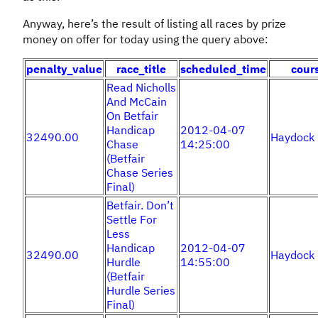
Anyway, here’s the result of listing all races by prize
money on offer for today using the query above:
penalty_value
race_title
scheduled_time
cour
Read Nicholls
And McCain
On Betfair
Handicap
2012-04-07
32490.00
Haydock
Chase
14:25:00
(Betfair
Chase Series
Final)
Betfair. Don’t
Settle For
Less
Handicap
2012-04-07
32490.00
Haydock
Hurdle
14:55:00
(Betfair
Hurdle Series
Final)