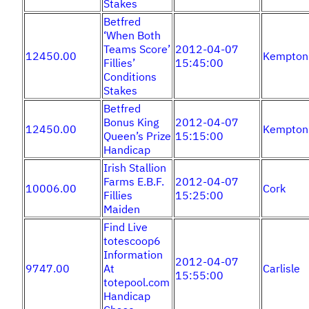
Stakes
Betfred
‘When Both
Teams Score’
2012-04-07
12450.00
Kempton
Fillies’
15:45:00
Conditions
Stakes
Betfred
Bonus King
2012-04-07
12450.00
Kempton
Queen’s Prize
15:15:00
Handicap
Irish Stallion
Farms E.B.F.
2012-04-07
10006.00
Cork
Fillies
15:25:00
Maiden
Find Live
totescoop6
Information
2012-04-07
9747.00
At
Carlisle
15:55:00
totepool.com
Handicap