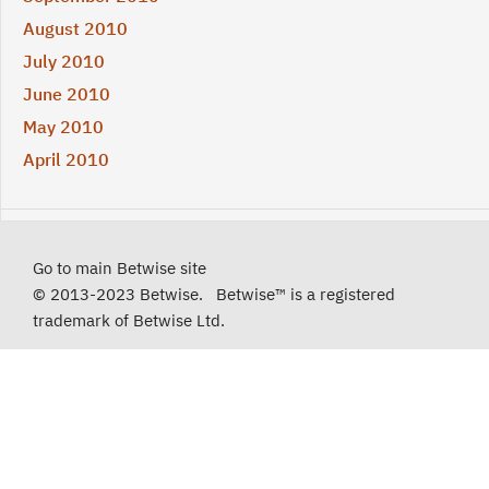
August 2010
July 2010
June 2010
May 2010
April 2010
Go to main Betwise site
© 2013-2023 Betwise. Betwise™ is a registered
trademark of Betwise Ltd.