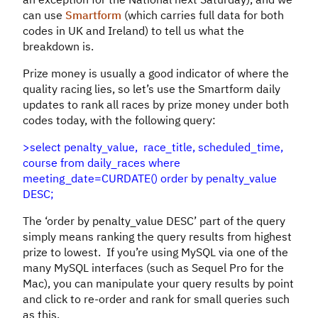
can use
Smartform
(which carries full data for both
codes in UK and Ireland) to tell us what the
breakdown is.
Prize money is usually a good indicator of where the
quality racing lies, so let’s use the Smartform daily
updates to rank all races by prize money under both
codes today, with the following query:
>select penalty_value, race_title, scheduled_time,
course from daily_races where
meeting_date=CURDATE() order by penalty_value
DESC;
The ‘order by penalty_value DESC’ part of the query
simply means ranking the query results from highest
prize to lowest. If you’re using MySQL via one of the
many MySQL interfaces (such as Sequel Pro for the
Mac), you can manipulate your query results by point
and click to re-order and rank for small queries such
as this.