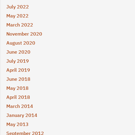
July 2022
May 2022
March 2022
November 2020
August 2020
June 2020
July 2019
April 2019
June 2018
May 2018
April 2018
March 2014
January 2014
May 2013
September 2012