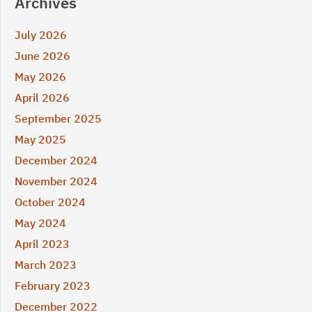
Archives
July 2026
June 2026
May 2026
April 2026
September 2025
May 2025
December 2024
November 2024
October 2024
May 2024
April 2023
March 2023
February 2023
December 2022