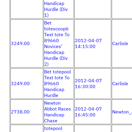
Handicap
Hurdle (Div
1)
Bet
totescoop6
Text tote To
89660
2012-04-07
3249.00
Carlisle
Novices’
14:15:00
Handicap
Hurdle (Div
2)
Bet totepool
Text tote To
2012-04-07
3249.00
89660
Carlisle
16:30:00
Handicap
Hurdle
Newton
Abbot Races
2012-04-07
2738.00
Newton_
Handicap
16:45:00
Chase
totepool