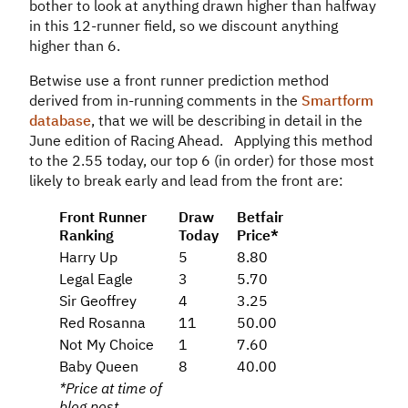
bother to look at anything drawn higher than halfway
in this 12-runner field, so we discount anything
higher than 6.
Betwise use a front runner prediction method
derived from in-running comments in the
Smartform
database
, that we will be describing in detail in the
June edition of Racing Ahead. Applying this method
to the 2.55 today, our top 6 (in order) for those most
likely to break early and lead from the front are:
Front Runner
Draw
Betfair
Ranking
Today
Price*
Harry Up
5
8.80
Legal Eagle
3
5.70
Sir Geoffrey
4
3.25
Red Rosanna
11
50.00
Not My Choice
1
7.60
Baby Queen
8
40.00
*Price at time of
blog post