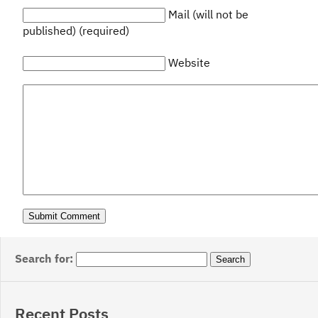
Mail (will not be
published) (required)
Website
Search for:
Recent Posts