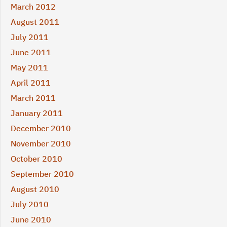
March 2012
August 2011
July 2011
June 2011
May 2011
April 2011
March 2011
January 2011
December 2010
November 2010
October 2010
September 2010
August 2010
July 2010
June 2010