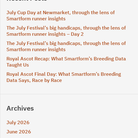
July Cup Day at Newmarket, through the lens of
Smartform runner insights
The July Festival’s big handicaps, through the lens of
Smartform runner insights – Day 2
The July Festival’s big handicaps, through the lens of
Smartform runner insights
Royal Ascot Recap: What Smartform’s Breeding Data
Taught Us
Royal Ascot Final Day: What Smartform’s Breeding
Data Says, Race by Race
Archives
July 2026
June 2026