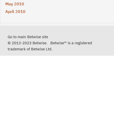
May 2010
April 2010
Go to main Betwise site
© 2013-2023 Betwise. Betwise™ is a registered
trademark of Betwise Ltd.