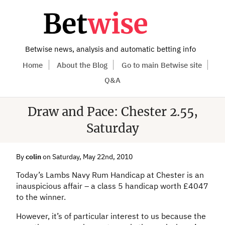
Betwise news, analysis and automatic betting info
Home
About the Blog
Go to main Betwise site
Q&A
Draw and Pace: Chester 2.55,
Saturday
By
colin
on Saturday, May 22nd, 2010
Today’s Lambs Navy Rum Handicap at Chester is an
inauspicious affair – a class 5 handicap worth £4047
to the winner.
However, it’s of particular interest to us because the