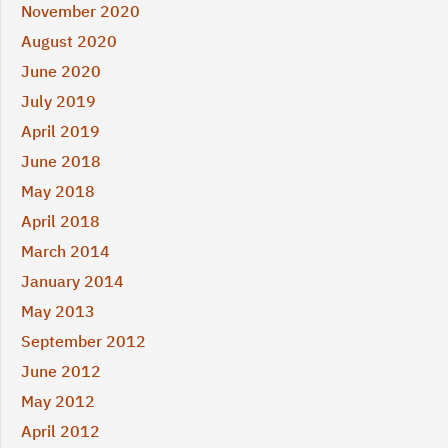
November 2020
August 2020
June 2020
July 2019
April 2019
June 2018
May 2018
April 2018
March 2014
January 2014
May 2013
September 2012
June 2012
May 2012
April 2012