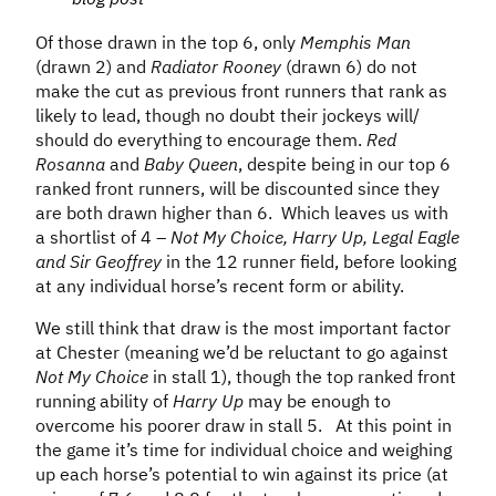
Of those drawn in the top 6, only
Memphis Man
(drawn 2) and
Radiator Rooney
(drawn 6) do not
make the cut as previous front runners that rank as
likely to lead, though no doubt their jockeys will/
should do everything to encourage them.
Red
Rosanna
and
Baby Queen
, despite being in our top 6
ranked front runners, will be discounted since they
are both drawn higher than 6. Which leaves us with
a shortlist of 4 –
Not My Choice, Harry Up, Legal Eagle
and Sir Geoffrey
in the 12 runner field, before looking
at any individual horse’s recent form or ability.
We still think that draw is the most important factor
at Chester (meaning we’d be reluctant to go against
Not My Choice
in stall 1), though the top ranked front
running ability of
Harry Up
may be enough to
overcome his poorer draw in stall 5. At this point in
the game it’s time for individual choice and weighing
up each horse’s potential to win against its price (at