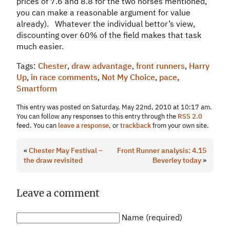
prices of 7.6 and 8.8 for the two horses mentioned,
you can make a reasonable argument for value
already). Whatever the individual bettor’s view,
discounting over 60% of the field makes that task
much easier.
Tags:
Chester
,
draw advantage
,
front runners
,
Harry
Up
,
in race comments
,
Not My Choice
,
pace
,
Smartform
This entry was posted on Saturday, May 22nd, 2010 at 10:17 am.
You can follow any responses to this entry through the
RSS 2.0
feed. You can
leave a response
, or
trackback
from your own site.
«
Chester May Festival –
Front Runner analysis: 4.15
the draw revisited
Beverley today
»
Leave a comment
Name (required)