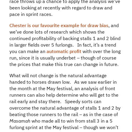
race throws up a chance to apply the analysis we’ve
been looking at recently with regard to draw and
pace in sprint races.
Chester is our favourite example for draw bias
, and
we’ve done lots of research which shows the
continued profitability of backing stalls 1 and 2 blind
in larger fields over 5 furlongs. In fact, it’s a trend
you can make an
automatic profit
with over the long
run, since it is usually underbet – though of course
the prices that make this true can change in future.
What will not change is the natural advantage
handed to horses drawn low. As we saw earlier in
the month at the May festival, an analysis of front
runners can also help determine who will get to the
rail early and stay there. Speedy sorts can
overcome the natural advantage of stalls 1 and 2 by
beating those runners to the rail – as in the case of
Masamah
who made all to win from stall 3 in a 5
furlong sprint at the May festival – though we won’t