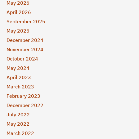
May 2026
April 2026
September 2025
May 2025
December 2024
November 2024
October 2024
May 2024
April 2023
March 2023
February 2023
December 2022
July 2022
May 2022
March 2022